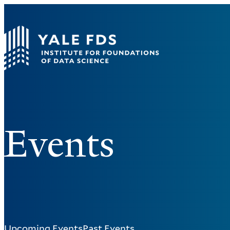
Events
Upcoming Events
Past Events