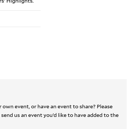
s’ Highlights.
r own event, or have an event to share? Please
 to send us an event you’d like to have added to the