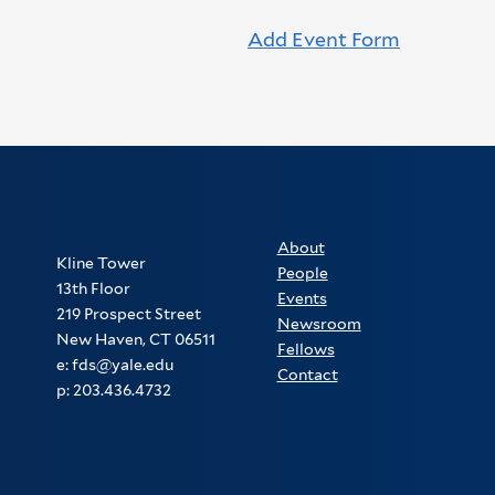
Add Event Form
About
Kline Tower
People
13th Floor
Events
219 Prospect Street
Newsroom
New Haven, CT 06511
Fellows
e: fds@yale.edu
Contact
p: 203.436.4732