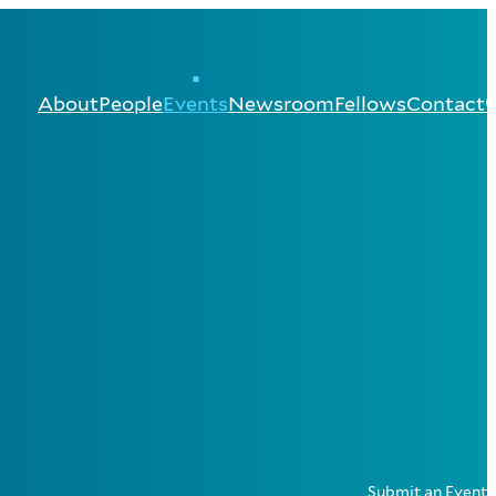
About
People
Events
Newsroom
Fellows
Contact
Submit an Event