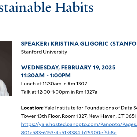
stainable Habits
SPEAKER: KRISTINA GLIGORIC (STANFO
Stanford University
WEDNESDAY, FEBRUARY 19, 2025
11:30AM - 1:00PM
Lunch at 11:30am in Rm 1307
Talk at 12:00-1:00pm in Rm 1327a
Location:
Yale Institute for Foundations of Data S
Tower 13th Floor, Room 1327, New Haven, CT 0651
https://yale.hosted.panopto.com/Panopto/Pages
801e583-6153-4b51-8384-b25900ef5b8e