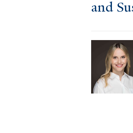
and Su