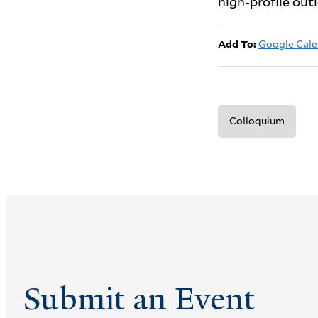
high-profile out
Add To:
Google Cale
Colloquium
Submit an Event