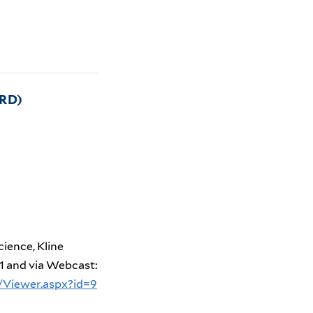
RD)
cience, Kline
1
and via Webcast:
/Viewer.aspx?id=9