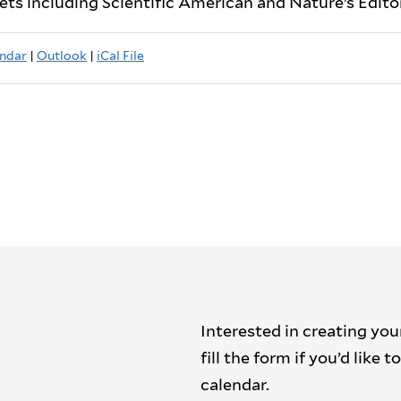
lets including Scientific American and Nature’s Editor
ndar
|
Outlook
|
iCal File
Interested in creating you
fill the form if you’d like
calendar.