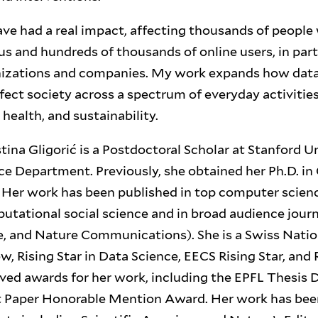
ve had a real impact, affecting thousands of people 
s and hundreds of thousands of online users, in par
nizations and companies. My work expands how data
ffect society across a spectrum of everyday activitie
ealth, and sustainability.
stina Gligorić is a Postdoctoral Scholar at Stanford Un
e Department. Previously, she obtained her Ph.D. i
. Her work has been published in top computer scien
utational social science and in broad audience jour
, and Nature Communications). She is a Swiss Natio
, Rising Star in Data Science, EECS Rising Star, and R
ved awards for her work, including the EPFL Thesis 
Paper Honorable Mention Award. Her work has been