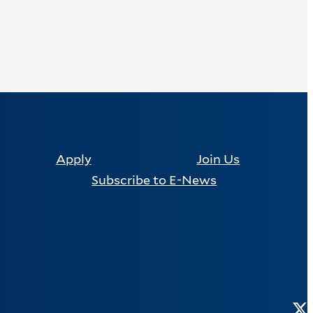
Apply
Join Us
Subscribe to E-News
Tw