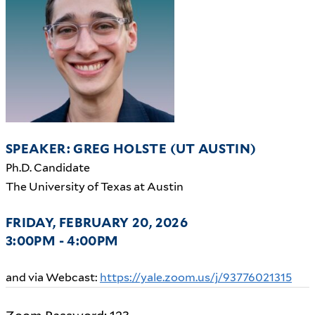
SPEAKER: GREG HOLSTE (UT AUSTIN)
Ph.D. Candidate
The University of Texas at Austin
FRIDAY, FEBRUARY 20, 2026
3:00PM - 4:00PM
and via Webcast:
https://yale.zoom.us/j/93776021315