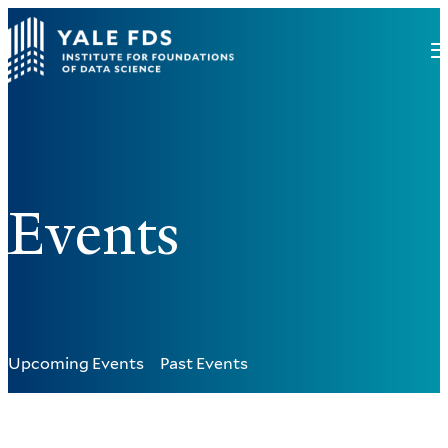
Events
Upcoming Events
Past Events