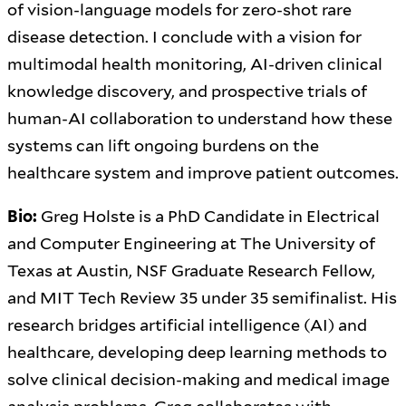
of vision-language models for zero-shot rare
disease detection. I conclude with a vision for
multimodal health monitoring, AI-driven clinical
knowledge discovery, and prospective trials of
human-AI collaboration to understand how these
systems can lift ongoing burdens on the
healthcare system and improve patient outcomes.
Bio:
Greg Holste is a PhD Candidate in Electrical
and Computer Engineering at The University of
Texas at Austin, NSF Graduate Research Fellow,
and MIT Tech Review 35 under 35 semifinalist. His
research bridges artificial intelligence (AI) and
healthcare, developing deep learning methods to
solve clinical decision-making and medical image