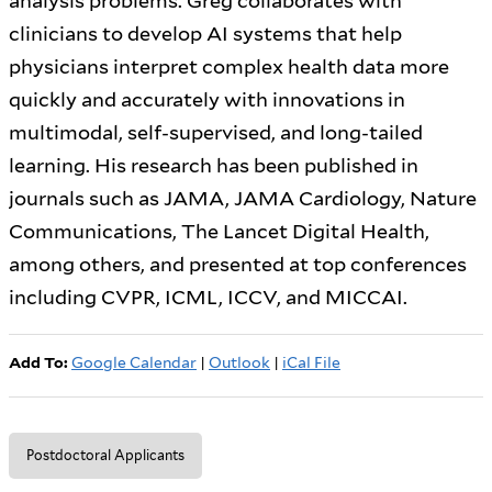
analysis problems. Greg collaborates with
clinicians to develop AI systems that help
physicians interpret complex health data more
quickly and accurately with innovations in
multimodal, self-supervised, and long-tailed
learning. His research has been published in
journals such as JAMA, JAMA Cardiology, Nature
Communications, The Lancet Digital Health,
among others, and presented at top conferences
including CVPR, ICML, ICCV, and MICCAI.
Add To:
Google Calendar
|
Outlook
|
iCal File
Postdoctoral Applicants