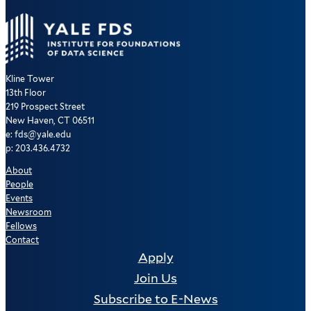
Kline Tower
13th Floor
219 Prospect Street
New Haven, CT 06511
e: fds@yale.edu
p: 203.436.4732
About
People
Events
Newsroom
Fellows
Contact
Apply
Join Us
Subscribe to E-News