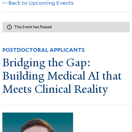
Back to Upcoming Events
This Event has Passed
POSTDOCTORAL APPLICANTS
Bridging the Gap:
Building Medical AI that
Meets Clinical Reality