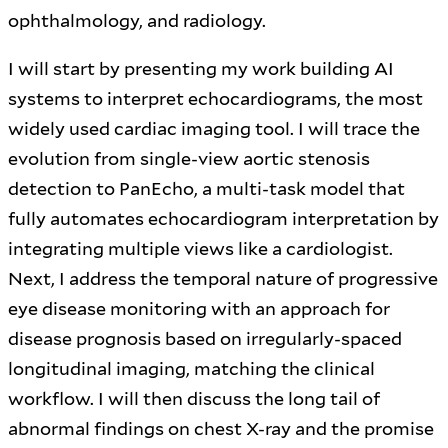
ophthalmology, and radiology.
I will start by presenting my work building AI
systems to interpret echocardiograms, the most
widely used cardiac imaging tool. I will trace the
evolution from single-view aortic stenosis
detection to PanEcho, a multi-task model that
fully automates echocardiogram interpretation by
integrating multiple views like a cardiologist.
Next, I address the temporal nature of progressive
eye disease monitoring with an approach for
disease prognosis based on irregularly-spaced
longitudinal imaging, matching the clinical
workflow. I will then discuss the long tail of
abnormal findings on chest X-ray and the promise