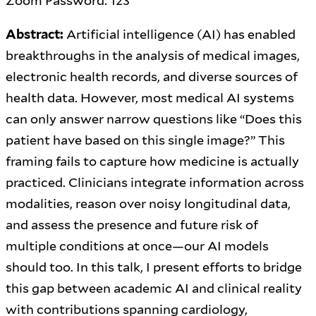
Zoom Password: 123
Abstract:
Artificial intelligence (AI) has enabled
breakthroughs in the analysis of medical images,
electronic health records, and diverse sources of
health data. However, most medical AI systems
can only answer narrow questions like “Does this
patient have based on this single image?” This
framing fails to capture how medicine is actually
practiced. Clinicians integrate information across
modalities, reason over noisy longitudinal data,
and assess the presence and future risk of
multiple conditions at once—our AI models
should too. In this talk, I present efforts to bridge
this gap between academic AI and clinical reality
with contributions spanning cardiology,