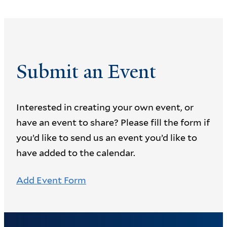
Submit an Event
Interested in creating your own event, or
have an event to share? Please fill the form if
you’d like to send us an event you’d like to
have added to the calendar.
Add Event Form