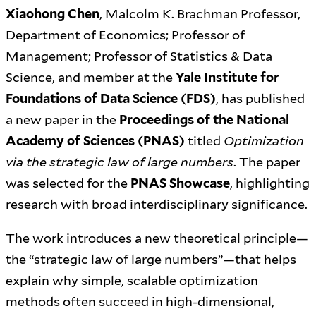
Xiaohong Chen
, Malcolm K. Brachman Professor,
Department of Economics; Professor of
Management; Professor of Statistics & Data
Science, and member at the
Yale Institute for
Foundations of Data Science (FDS)
, has published
a new paper in the
Proceedings of the National
Academy of Sciences (PNAS)
titled
Optimization
via the strategic law of large numbers
. The paper
was selected for the
PNAS Showcase
, highlighting
research with broad interdisciplinary significance.
The work introduces a new theoretical principle—
the “strategic law of large numbers”—that helps
explain why simple, scalable optimization
methods often succeed in high-dimensional,