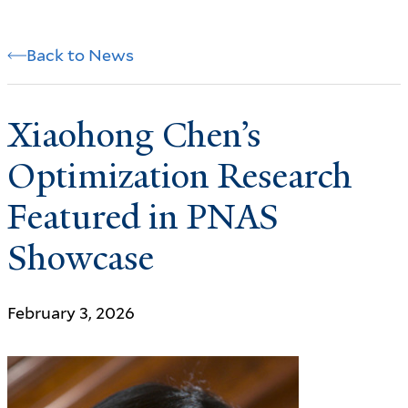
Back to News
Xiaohong Chen’s
Optimization Research
Featured in PNAS
Showcase
February 3, 2026