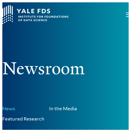
Newsroom
News
In the Media
Featured Research