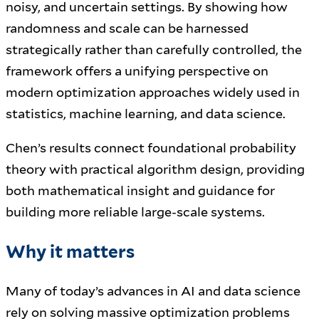
noisy, and uncertain settings. By showing how
randomness and scale can be harnessed
strategically rather than carefully controlled, the
framework offers a unifying perspective on
modern optimization approaches widely used in
statistics, machine learning, and data science.
Chen’s results connect foundational probability
theory with practical algorithm design, providing
both mathematical insight and guidance for
building more reliable large-scale systems.
Why it matters
Many of today’s advances in AI and data science
rely on solving massive optimization problems