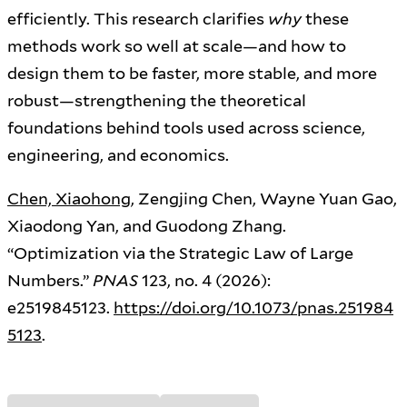
efficiently. This research clarifies
why
these
methods work so well at scale—and how to
design them to be faster, more stable, and more
robust—strengthening the theoretical
foundations behind tools used across science,
engineering, and economics.
Chen, Xiaohong
, Zengjing Chen, Wayne Yuan Gao,
Xiaodong Yan, and Guodong Zhang.
“Optimization via the Strategic Law of Large
Numbers.”
PNAS
123, no. 4 (2026):
e2519845123.
https://doi.org/10.1073/pnas.251984
5123
.