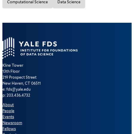
Computational Science
Data Science
Kline Tower
13th Floor
219 Prospect Street
New Haven, CT 06511
e: fds@yale.edu
p: 203.436.4732
About
People
Events
Newsroom
Fellows