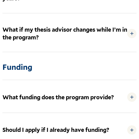
What if my thesis advisor changes while I’m in
+
the program?
Funding
What funding does the program provide?
+
Should I apply if I already have funding?
+