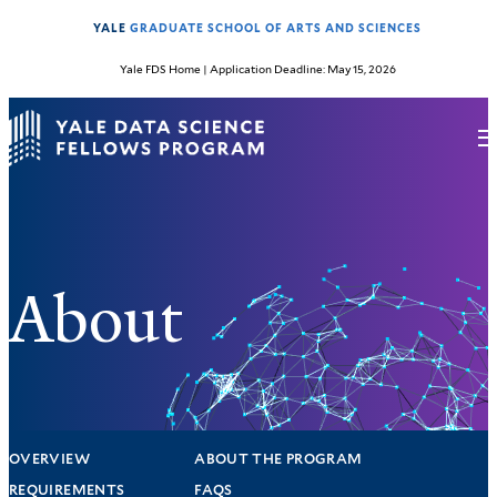
YALE
GRADUATE SCHOOL OF ARTS AND SCIENCES
Yale FDS Home
| Application Deadline: May 15, 2026
About
OVERVIEW
ABOUT THE PROGRAM
REQUIREMENTS
FAQS