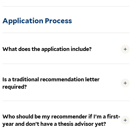
Application Process
What does the application include?
+
Is a traditional recommendation letter
+
required?
Who should be my recommender if I’m a first-
+
year and don’t have a thesis advisor yet?