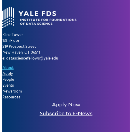
Kline Tower
13th Floor
219 Prospect Street
New Haven, CT 06511
e:
datasciencefellows@yale.edu
About
Apply
People
Events
Newsroom
Resources
Apply Now
Subscribe to E-News