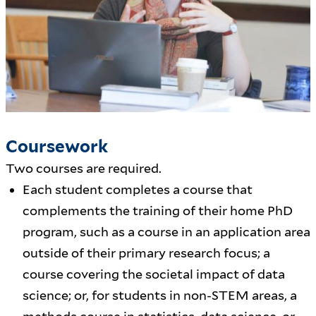
Coursework
Two courses are required.
Each student completes a course that
complements the training of their home PhD
program, such as a course in an application area
outside of their primary research focus; a
course covering the societal impact of data
science; or, for students in non-STEM areas, a