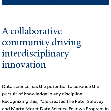
A collaborative
community driving
interdisciplinary
innovation
Data science has the potential to advance the
pursuit of knowledge in any discipline.
Recognizing this, Yale created the Peter Salovey
and Marta Moret Data Science Fellows Program in