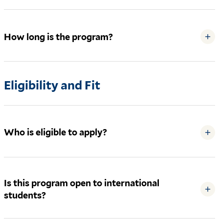
How long is the program?
+
Eligibility and Fit
Who is eligible to apply?
+
Is this program open to international
+
students?