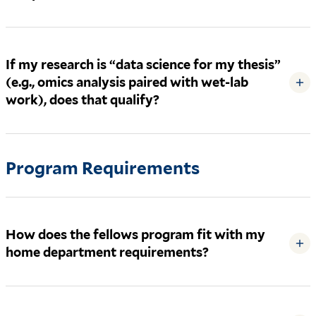
If my research is “data science for my thesis”
(e.g., omics analysis paired with wet-lab
+
work), does that qualify?
Program Requirements
How does the fellows program fit with my
+
home department requirements?