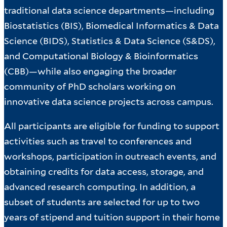
traditional data science departments—including
Biostatistics (BIS), Biomedical Informatics & Data
Science (BIDS), Statistics & Data Science (S&DS),
and Computational Biology & Bioinformatics
(CBB)—while also engaging the broader
community of PhD scholars working on
innovative data science projects across campus.
All participants are eligible for funding to support
activities such as travel to conferences and
workshops, participation in outreach events, and
obtaining credits for data access, storage, and
advanced research computing. In addition, a
subset of students are selected for up to two
years of stipend and tuition support in their home