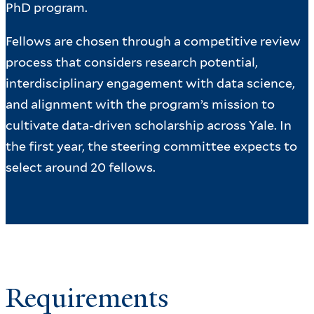
PhD program.
Fellows are chosen through a competitive review
process that considers research potential,
interdisciplinary engagement with data science,
and alignment with the program’s mission to
cultivate data-driven scholarship across Yale. In
the first year, the steering committee expects to
select around 20 fellows.
Requirements