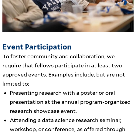
Event Participation
To foster community and collaboration, we
require that fellows participate in at least two
approved events. Examples include, but are not
limited to:
Presenting research with a poster or oral
presentation at the annual program-organized
research showcase event.
Attending a data science research seminar,
workshop, or conference, as offered through