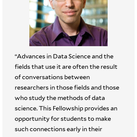
“Advances in Data Science and the
fields that use it are often the result
of conversations between
researchers in those fields and those
who study the methods of data
science. This Fellowship provides an
opportunity for students to make
such connections early in their