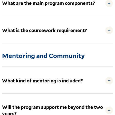
What are the main program components?
+
What is the coursework requirement?
+
Mentoring and Community
What kind of mentoring is included?
+
Will the program support me beyond the two
+
years?