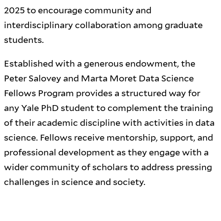
2025 to encourage community and
interdisciplinary collaboration among graduate
students.
Established with a generous endowment, the
Peter Salovey and Marta Moret Data Science
Fellows Program provides a structured way for
any Yale PhD student to complement the training
of their academic discipline with activities in data
science. Fellows receive mentorship, support, and
professional development as they engage with a
wider community of scholars to address pressing
challenges in science and society.