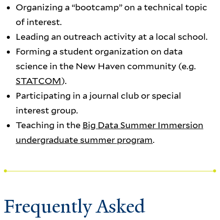
Organizing a “bootcamp” on a technical topic
of interest.
Leading an outreach activity at a local school.
Forming a student organization on data
science in the New Haven community (e.g.
STATCOM
).
Participating in a journal club or special
interest group.
Teaching in the
Big Data Summer Immersion
undergraduate summer program
.
Frequently Asked