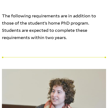
The following requirements are in addition to
those of the student’s home PhD program.
Students are expected to complete these
requirements within two years.