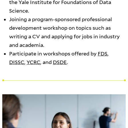
the Yale Institute for Foundations of Data
Science.
Joining a program-sponsored professional
development workshop on topics such as
writing a CV and applying for jobs in industry
and academia.
Participate in workshops offered by
FDS
,
DISSC
,
YCRC
, and
DSDE
.