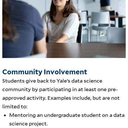
Community Involvement
Students give back to Yale’s data science
community by participating in at least one pre-
approved activity. Examples include, but are not
limited to:
Mentoring an undergraduate student on a data
science project.