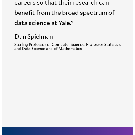
careers so that their research can
benefit from the broad spectrum of
data science at Yale.”
Dan Spielman
Sterling Professor of Computer Science; Professor Statistics
and Data Science and of Mathematics
Senior Associate Dean of Public Health Data Science and
Data Equity; Anna M.R. Lauder Professor of Biostatistics;
Professor of Epidemiology (Chronic Diseases) and of
Statistics and Data Science