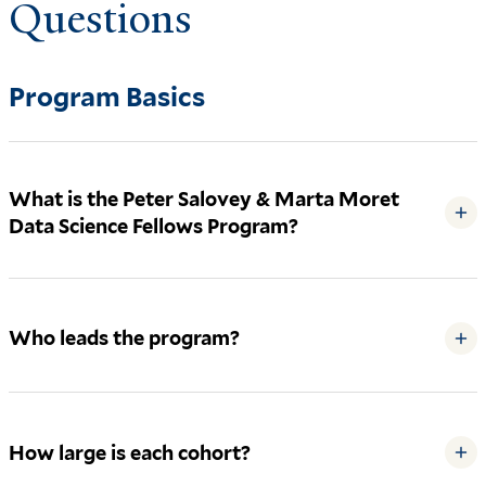
Questions
Program Basics
What is the Peter Salovey & Marta Moret
+
Data Science Fellows Program?
Who leads the program?
+
How large is each cohort?
+