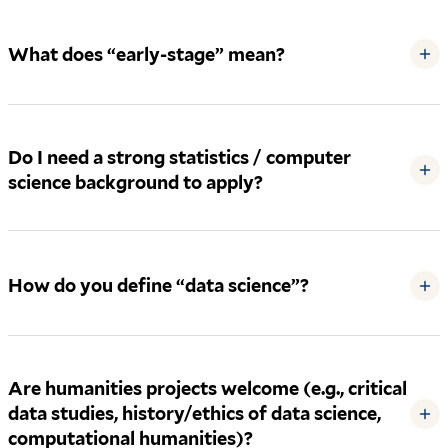
What does “early-stage” mean?
+
Do I need a strong statistics / computer
+
science background to apply?
How do you define “data science”?
+
Are humanities projects welcome (e.g., critical
data studies, history/ethics of data science,
+
computational humanities)?