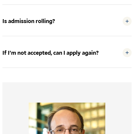
Is admission rolling?
+
If I’m not accepted, can I apply again?
+