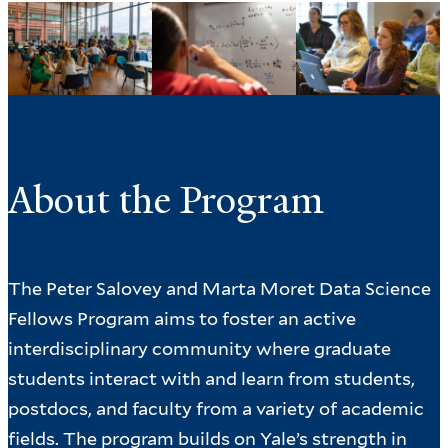
About the Program
The Peter Salovey and Marta Moret Data Science
Fellows Program aims to foster an active
interdisciplinary community where graduate
students interact with and learn from students,
postdocs, and faculty from a variety of academic
fields. The program builds on Yale’s strength in