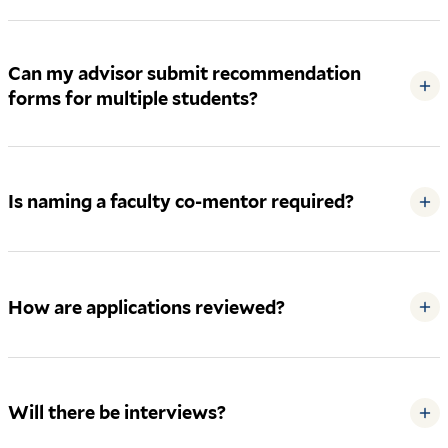
Can my advisor submit recommendation
+
forms for multiple students?
Is naming a faculty co-mentor required?
+
How are applications reviewed?
+
Will there be interviews?
+