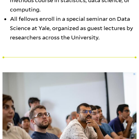
methods course in statistics, data science, or
computing.
All fellows enroll in a special seminar on Data
Science at Yale, organized as guest lectures by
researchers across the University.