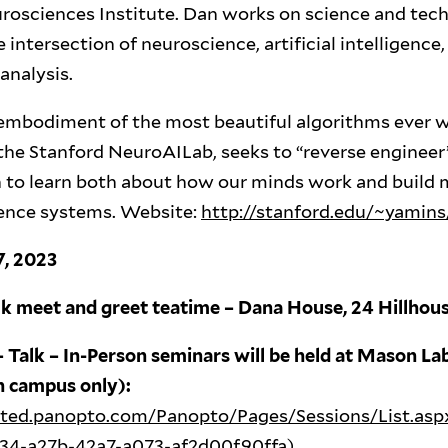
rosciences Institute. Dan works on science and tec
e intersection of neuroscience, artificial intelligenc
analysis.
 embodiment of the most beautiful algorithms ever w
the Stanford NeuroAILab, seeks to “reverse engineer
h to learn both about how our minds work and build 
ligence systems. Website:
http://stanford.edu/~yamins
7, 2023
lk meet and greet teatime – Dana House, 24 Hillho
 Talk – In-Person seminars will be held at Mason Lab
n campus only):
osted.panopto.com/Panopto/Pages/Sessions/List.asp
c34-a27b-42a7-a073-af2d00f90ffa
)