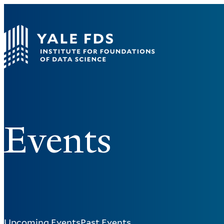
Events
Upcoming Events
Past Events