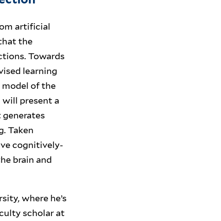
m artificial
 that the
ctions. Towards
vised learning
 model of the
 will present a
t generates
g. Taken
ve cognitively-
he brain and
sity, where he’s
culty scholar at