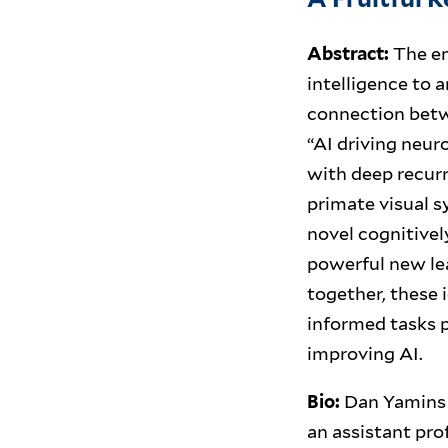
Abstract:
The em
intelligence to a
connection betwe
“AI driving neuro
with deep recurr
primate visual sy
novel cognitive
powerful new le
together, these 
informed tasks p
improving AI.
Bio:
Dan Yamins 
an assistant pro