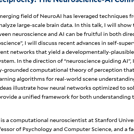
erging field of NeuroAI has leveraged techniques fro
nalyze large-scale brain data. In this talk, I will show
en neuroscience and AI can be fruitful in both dire
science”, I will discuss recent advances in self-super
ent networks that yield a developmentally-plausible
stem. In the direction of “neuroscience guiding AI”, I
ly-grounded computational theory of perception tha
arning algorithms for real-world scene understandin
ideas illustrate how neural networks optimized to sol
rovide a unified framework for both understanding t
is a computational neuroscientist at Stanford Univer
fessor of Psychology and Computer Science, and a fa