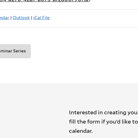
ndar
|
Outlook
|
iCal File
minar Series
Interested in creating you
fill the form if you’d like
calendar.