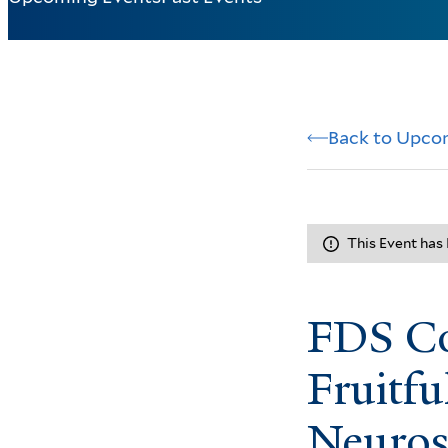
Back to Upco
This Event has
FDS Co
Fruitfu
Neuros