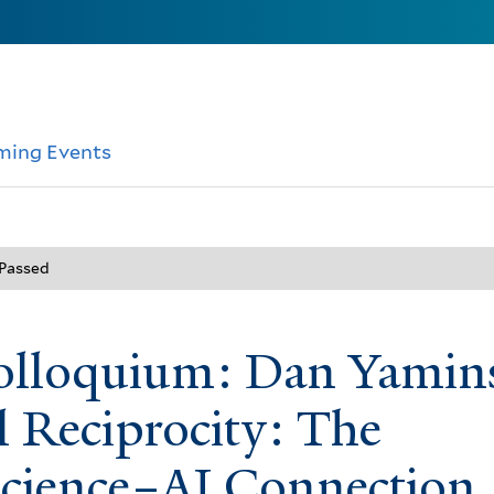
ming Events
 Passed
lloquium: Dan Yamin
l Reciprocity: The
cience–AI Connection