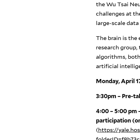
the Wu Tsai Neu
challenges at th
large-scale data 
The brain is the
research group, 
algorithms, bot
artificial intel
Monday, April 1
3:30pm – Pre-ta
4:00 – 5:00 pm –
participation (o
(
https://yale.h
folderID=f8b73