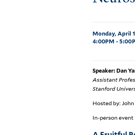
Monday, April 1
4:00PM - 5:00
Speaker: Dan Y
Assistant Profe
Stanford Univer
Hosted by: John 
In-person event
A Fruitful 