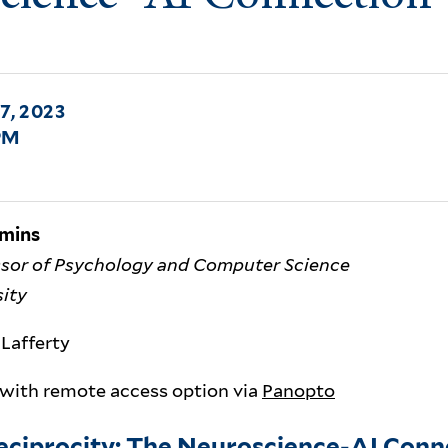
7, 2023
PM
amins
ssor of Psychology and Computer Science
sity
Lafferty
 with remote access option via
Panopto
Reciprocity: The Neuroscience-AI Conn