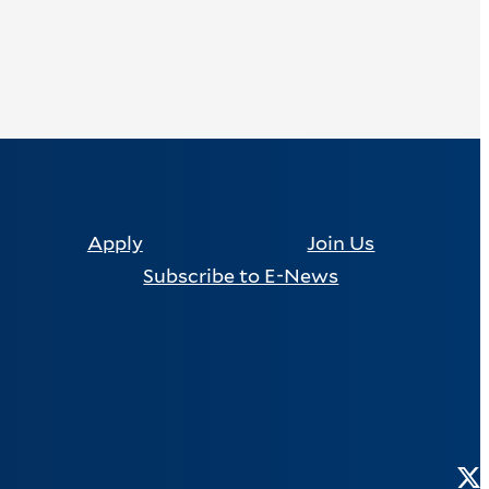
Apply
Join Us
Subscribe to E-News
Tw