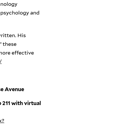
hnology
e, psychology and
ritten. His
” these
more effective
/
use Avenue
 211 with virtual
x?