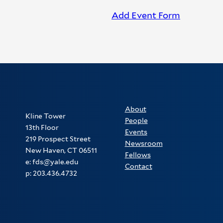
Add Event Form
About
Kline Tower
People
13th Floor
Events
219 Prospect Street
Newsroom
New Haven, CT 06511
Fellows
e: fds@yale.edu
Contact
p: 203.436.4732