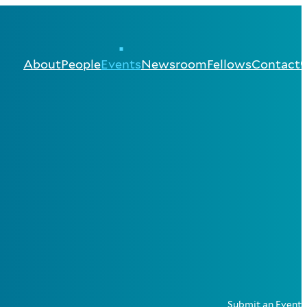
About
People
Events
Newsroom
Fellows
Contact
Submit an Event