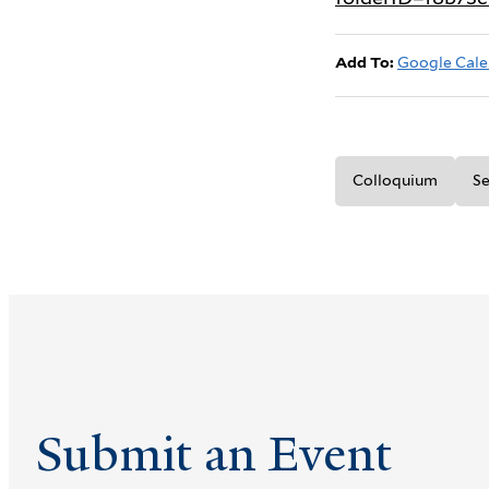
Add To:
Google Cale
Colloquium
Se
Submit an Event