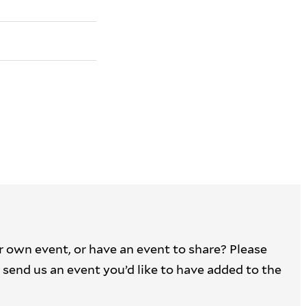
r own event, or have an event to share? Please
 to send us an event you’d like to have added to the