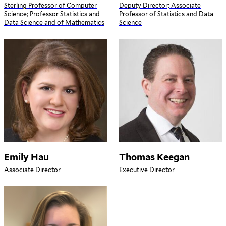
Sterling Professor of Computer
Deputy Director; Associate
Science; Professor Statistics and
Professor of Statistics and Data
Data Science and of Mathematics
Science
Emily Hau
Thomas Keegan
Associate Director
Executive Director