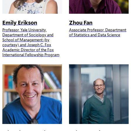
Emily Erikson
Zhou Fan
Professor, Yale University,
Associate Professor, Department
Department of Sociology and
of Statistics and Data Science
School of Management (by
courtesy) and Joseph C. Fox
Academic Director of the Fox
International Fellowship Program