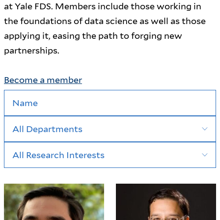
at Yale FDS. Members include those working in
the foundations of data science as well as those
applying it, easing the path to forging new
partnerships.
Become a member
Search by Name
Research Interest