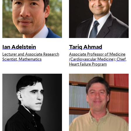
Ian Adelstein
Tariq Ahmad
Lecturer and Associate Research
Associate Professor of Medicine
Scientist, Mathematics
(Cardiovascular Medicine); Chief,
Heart Failure Program