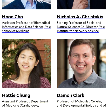
Hoon Cho
Nicholas A. Christakis
Assistant Professor of Biomedical
Sterling Professor of Social and
Informatics and Data Science, Yale
Natural Science; Co-Director, Yale
School of Medicine
Institute for Network Science
Hattie Chung
Damon Clark
Assistant Professor, Department
Professor of Molecular, Cellular,
of Medicine (Cardiology),
and Developmental Biology and of