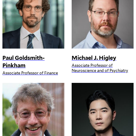
Paul Goldsmith-
Michael J. Higley
Pinkham
Associate Professor of
Neuroscience and of Psychiatry
Associate Professor of Finance