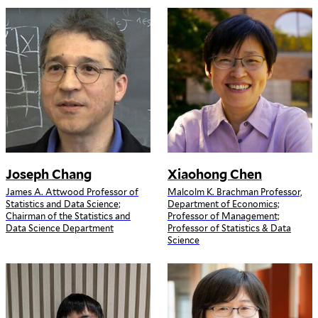
Joseph Chang
Xiaohong Chen
James A. Attwood Professor of
Malcolm K. Brachman Professor,
Statistics and Data Science;
Department of Economics;
Chairman of the Statistics and
Professor of Management;
Data Science Department
Professor of Statistics & Data
Science