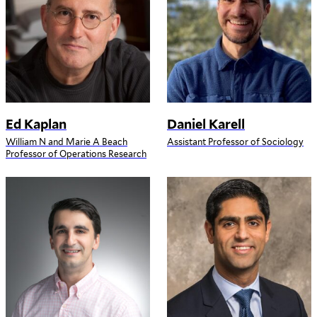
Ed Kaplan
Daniel Karell
William N and Marie A Beach
Assistant Professor of Sociology
Professor of Operations Research