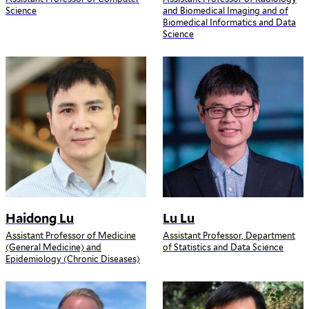
Science
and Biomedical Imaging and of
Biomedical Informatics and Data
Science
Haidong Lu
Lu Lu
Assistant Professor of Medicine
Assistant Professor, Department
(General Medicine) and
of Statistics and Data Science
Epidemiology (Chronic Diseases)