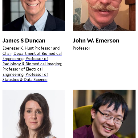
James S Duncan
John W. Emerson
Ebenezer K. Hunt Professor and
Professor
Chair, Department of Biomedical
Engineering; Professor of
Radiology & Biomedical Imaging;
Professor of Electrical
Engineering; Professor of
Statistics & Data Science