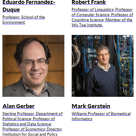
Eduardo Fernandez-
Robert Frank
Duque
Professor of Linguistics; Professor
of Computer Science; Professor of
Professor, School of the
Cognitive Science; Member of the
Environment
Wu Tsai Institute.
Alan Gerber
Mark Gerstein
Sterling Professor, Department of
Williams Professor of Biomedical
Political Science; Professor of
Informatics
Statistics and Data Science:
Professor of Economics; Director,
Institution for Social and Policy