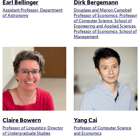
Earl Bellinger
Dirk Bergemann
Assistant Professor, Department
Douglass and Marion Campbell
of Astronomy
Professor of Economics, Professor
of Computer Science, School of
Engineering and Applied Sciences,
Professor of Economics, School of
Management
Claire Bowern
Yang Cai
Professor of Linguistics; Director
Professor of Computer Science
of Undergraduate Studies
and Economics