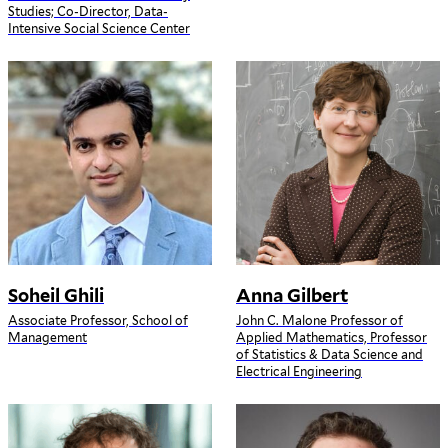
Studies; Co-Director, Data-
Intensive Social Science Center
Soheil Ghili
Anna Gilbert
Associate Professor, School of
John C. Malone Professor of
Management
Applied Mathematics, Professor
of Statistics & Data Science and
Electrical Engineering