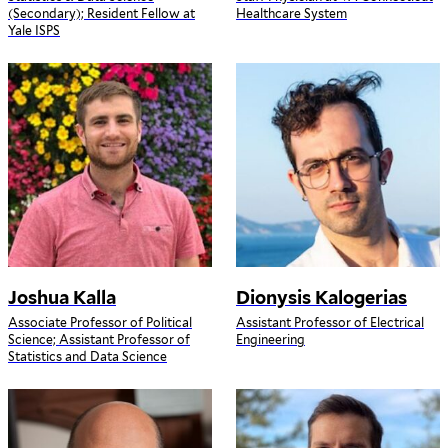
(Secondary); Resident Fellow at
Healthcare System
Yale ISPS
Joshua Kalla
Dionysis Kalogerias
Associate Professor of Political
Assistant Professor of Electrical
Science; Assistant Professor of
Engineering
Statistics and Data Science