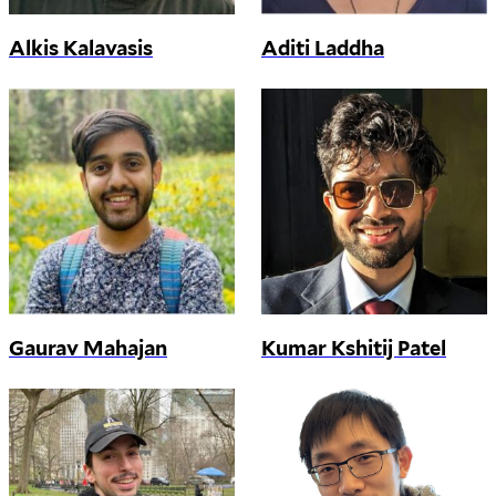
Alkis Kalavasis
Aditi Laddha
Gaurav Mahajan
Kumar Kshitij Patel