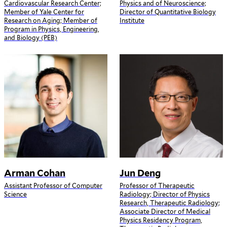
Cardiovascular Research Center;
Physics and of Neuroscience;
Member of Yale Center for
Director of Quantitative Biology
Research on Aging; Member of
Institute
Program in Physics, Engineering,
and Biology (PEB)
Arman Cohan
Jun Deng
Assistant Professor of Computer
Professor of Therapeutic
Science
Radiology; Director of Physics
Research, Therapeutic Radiology;
Associate Director of Medical
Physics Residency Program,