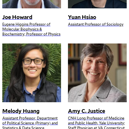
Joe Howard
Yuan Hsiao
Eugene Higgins Professor of
Assistant Professor of Sociology
Molecular Biophysics &
Biochemistry; Professor of Physics
Melody Huang
Amy C. Justice
Assistant Professor, Department
CNH Long Professor of Medicine
of Political Science (Primary) and
and Public Health, Yale University;
Statistics & Data Science
Staff Physician at VA Connecticut