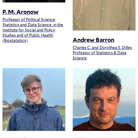
P. M. Aronow
Professor of Political Science,
Statistics and Data Science, in the
Institute for Social and Policy
Studies and of Public Health
Andrew Barron
(Biostatistics)
Charles C. and Dorothea S. Dilley
Professor of Statistics & Data
Science