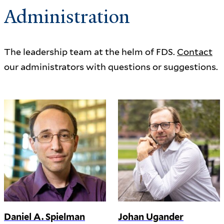
Administration
The leadership team at the helm of FDS.
Contact
our administrators with questions or suggestions.
Daniel A. Spielman
Johan Ugander