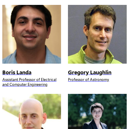
Boris Landa
Gregory Laughlin
Assistant Professor of Electrical
Professor of Astronomy
and Computer Engineering