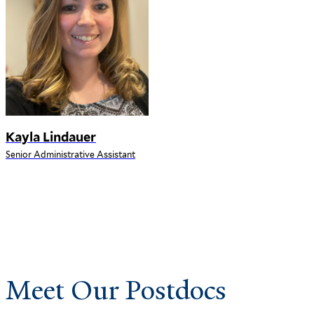
Kayla Lindauer
Senior Administrative Assistant
Meet Our Postdocs