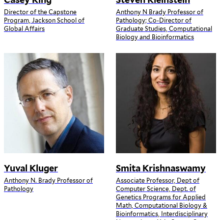
Director of the Capstone
Anthony N Brady Professor of
Program, Jackson School of
Pathology; Co-Director of
Global Affairs
Graduate Studies, Computational
Biology and Bioinformatics
Yuval Kluger
Smita Krishnaswamy
Anthony N. Brady Professor of
Associate Professor, Dept of
Pathology
Computer Science, Dept. of
Genetics Programs for Applied
Math, Computational Biology &
Bioinformatics, Interdisciplinary