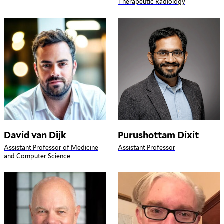
Therapeutic Radiology
David van Dijk
Purushottam Dixit
Assistant Professor of Medicine
Assistant Professor
and Computer Science