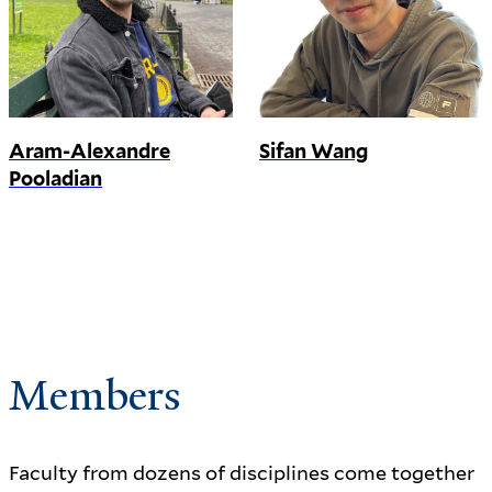
Aram-Alexandre
Sifan Wang
Pooladian
Members
Faculty from dozens of disciplines come together