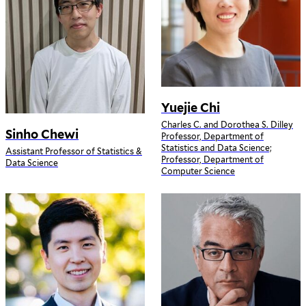
Yuejie Chi
Charles C. and Dorothea S. Dilley
Sinho Chewi
Professor, Department of
Statistics and Data Science;
Assistant Professor of Statistics &
Professor, Department of
Data Science
Computer Science