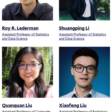
Roy R. Lederman
Shuangping Li
Assistant Professor of Statistics
Assistant Professor of Statistics
and Data Science
and Data Science
Quanquan Liu
Xiaofeng Liu
Assistant Professor of Computer
Assistant Professor of Radiology