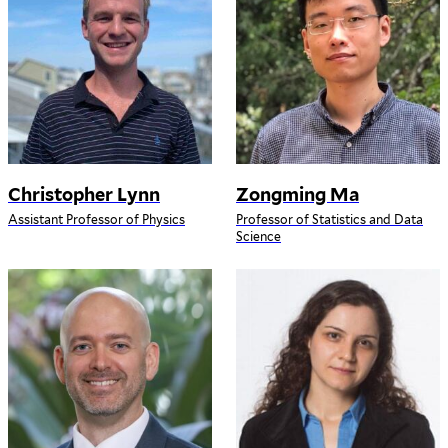
Christopher Lynn
Zongming Ma
Assistant Professor of Physics
Professor of Statistics and Data
Science