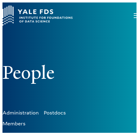
People
Administration
Postdocs
Members