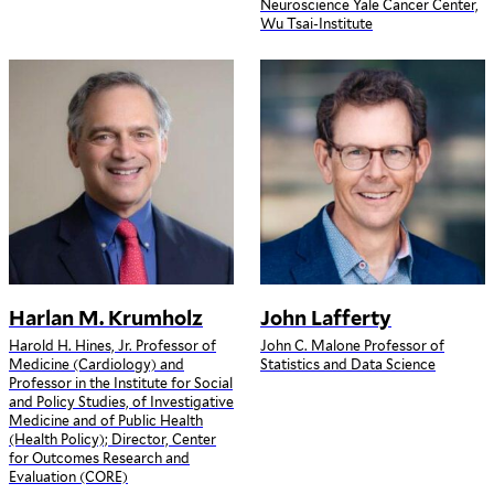
Neuroscience Yale Cancer Center,
Wu Tsai-Institute
Harlan M. Krumholz
John Lafferty
Harold H. Hines, Jr. Professor of
John C. Malone Professor of
Medicine (Cardiology) and
Statistics and Data Science
Professor in the Institute for Social
and Policy Studies, of Investigative
Medicine and of Public Health
(Health Policy); Director, Center
for Outcomes Research and
Evaluation (CORE)