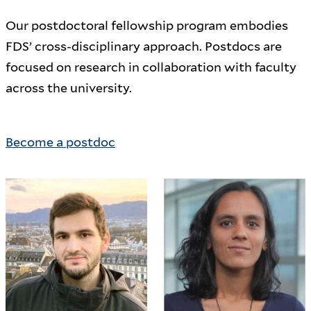
Our postdoctoral fellowship program embodies
FDS’ cross-disciplinary approach. Postdocs are
focused on research in collaboration with faculty
across the university.
Become a postdoc