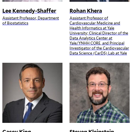
Lee Kennedy-Shaffer
Rohan Khera
Assistant Professor, Department
Assistant Professor of
of Biostatistics
Cardiovascular Medicine and
Health Informatics at Yale
University; Clinical Director of the
Data Analytics Center at
Yale/YNHH CORE, and Principal
Investigator of the Cardiovascular
Data Science (CarDS) Lab at Yale
Casey King
Steven Kleinstein