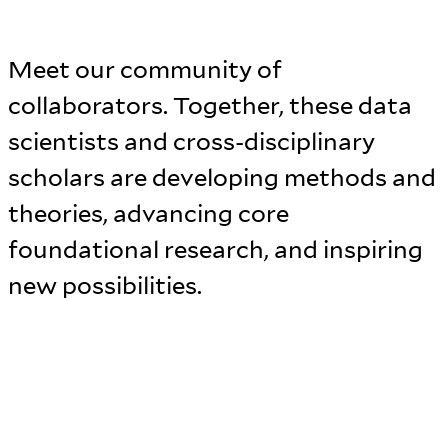
Meet our community of
collaborators. Together, these data
scientists and cross-disciplinary
scholars are developing methods and
theories, advancing core
foundational research, and inspiring
new possibilities.