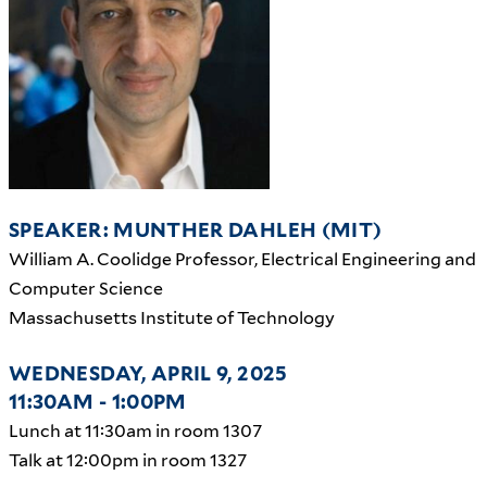
SPEAKER: MUNTHER DAHLEH (MIT)
William A. Coolidge Professor, Electrical Engineering and
Computer Science
Massachusetts Institute of Technology
WEDNESDAY, APRIL 9, 2025
11:30AM - 1:00PM
Lunch at 11:30am in room 1307
Talk at 12:00pm in room 1327