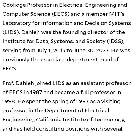
Coolidge Professor in Electrical Engineering and
Computer Science (EECS) and a member MIT’s
Laboratory for Information and Decision Systems
(LIDS). Dahleh was the founding director of the
Institute for Data, Systems, and Society (IDSS),
serving from July 1, 2015 to June 30, 2023. He was
previously the associate department head of
EECS.
Prof. Dahleh joined LIDS as an assistant professor
of EECS in 1987 and became a full professor in
1998. He spent the spring of 1993 as a visiting
professor in the Department of Electrical
Engineering, California Institute of Technology,
and has held consulting positions with several