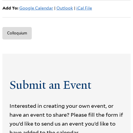
Add To:
Google Calendar
|
Outlook
|
iCal File
Colloquium
Submit an Event
Interested in creating your own event, or
have an event to share? Please fill the form if
you’d like to send us an event you’d like to
have added to the calendar.