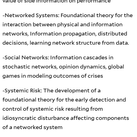
value of side information on performance
-Networked Systems: Foundational theory for the
interaction between physical and information
networks, Information propagation, distributed
decisions, learning network structure from data.
-Social Networks: Information cascades in
stochastic networks, opinion dynamics, global
games in modeling outcomes of crises
-Systemic Risk: The development of a
foundational theory for the early detection and
control of systemic risk resulting from
idiosyncratic disturbance affecting components
of a networked system