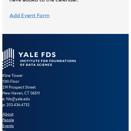
Add Event Form
Kline Tower
13th Floor
219 Prospect Street
New Haven, CT 06511
e: fds@yale.edu
p: 203.436.4732
About
People
Events