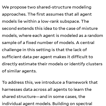
We propose two shared-structure modeling
approaches. The first assumes that all agent
models lie within a low-rank subspace. The
second extends this idea to the case of mixture
models, where each agent is modeled as a random
sample of a fixed number of models. A central
challenge in this setting is that the lack of
sufficient data per agent makes it difficult to
directly estimate their models or identify clusters
of similar agents.
To address this, we introduce a framework that
harnesses data across all agents to learn the
shared structure—and in some cases, the
individual agent models. Building on spectral