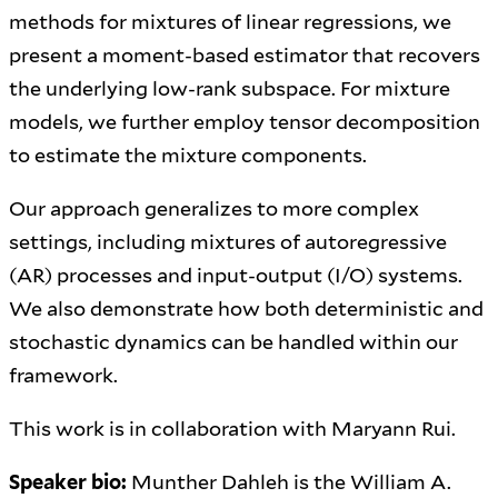
methods for mixtures of linear regressions, we
present a moment-based estimator that recovers
the underlying low-rank subspace. For mixture
models, we further employ tensor decomposition
to estimate the mixture components.
Our approach generalizes to more complex
settings, including mixtures of autoregressive
(AR) processes and input-output (I/O) systems.
We also demonstrate how both deterministic and
stochastic dynamics can be handled within our
framework.
This work is in collaboration with Maryann Rui.
Speaker bio:
Munther Dahleh is the William A.