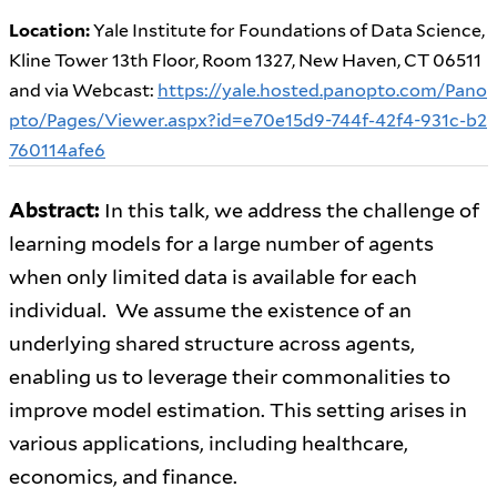
Location:
Yale Institute for Foundations of Data Science,
Kline Tower 13th Floor, Room 1327, New Haven, CT 06511
and via Webcast:
https://yale.hosted.panopto.com/Pano
pto/Pages/Viewer.aspx?id=e70e15d9-744f-42f4-931c-b2
760114afe6
Abstract:
In this talk, we address the challenge of
learning models for a large number of agents
when only limited data is available for each
individual. We assume the existence of an
underlying shared structure across agents,
enabling us to leverage their commonalities to
improve model estimation. This setting arises in
various applications, including healthcare,
economics, and finance.