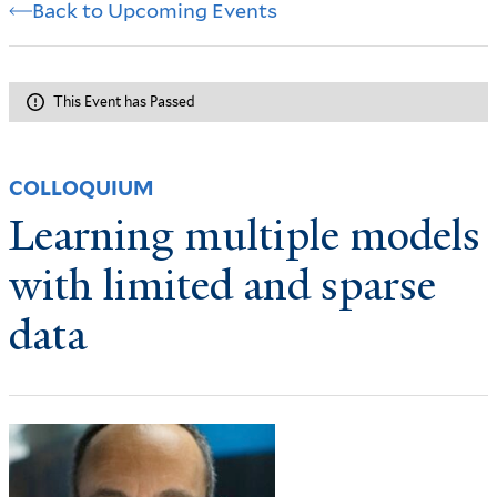
Back to Upcoming Events
This Event has Passed
COLLOQUIUM
Learning multiple models
with limited and sparse
data