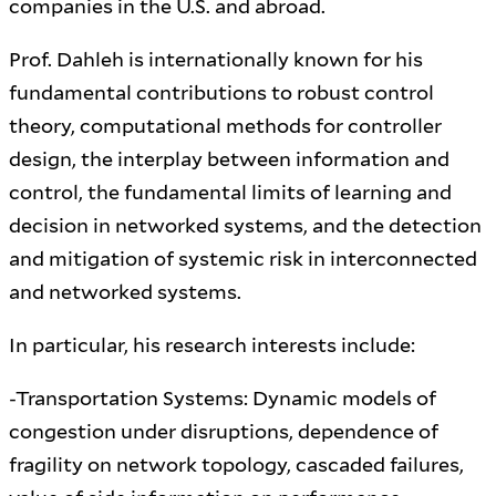
companies in the U.S. and abroad.
Prof. Dahleh is internationally known for his
fundamental contributions to robust control
theory, computational methods for controller
design, the interplay between information and
control, the fundamental limits of learning and
decision in networked systems, and the detection
and mitigation of systemic risk in interconnected
and networked systems.
In particular, his research interests include:
-Transportation Systems: Dynamic models of
congestion under disruptions, dependence of
fragility on network topology, cascaded failures,