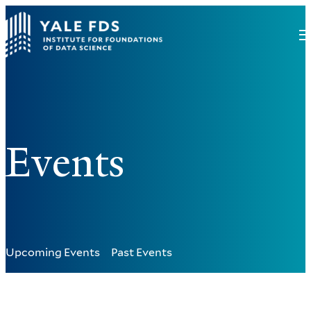
Events
Upcoming Events
Past Events