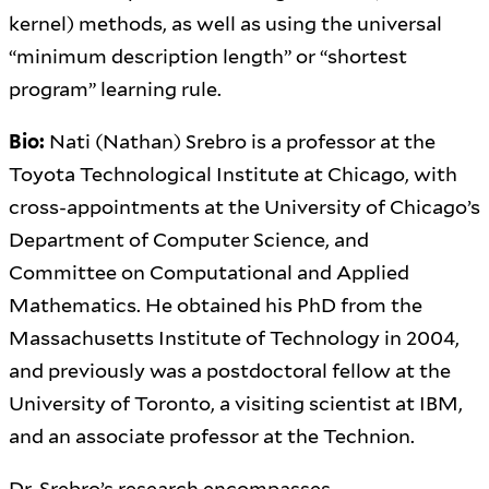
kernel) methods, as well as using the universal
“minimum description length” or “shortest
program” learning rule.
Bio:
Nati (Nathan) Srebro is a professor at the
Toyota Technological Institute at Chicago, with
cross-appointments at the University of Chicago’s
Department of Computer Science, and
Committee on Computational and Applied
Mathematics. He obtained his PhD from the
Massachusetts Institute of Technology in 2004,
and previously was a postdoctoral fellow at the
University of Toronto, a visiting scientist at IBM,
and an associate professor at the Technion.
Dr. Srebro’s research encompasses