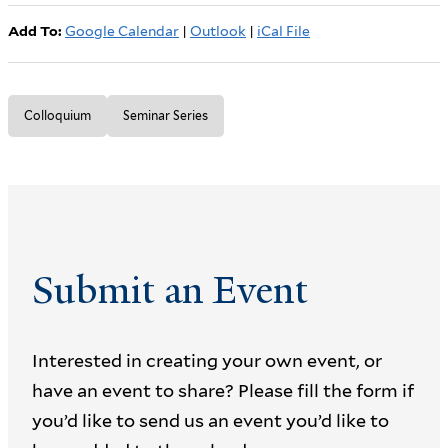
Add To:
Google Calendar
|
Outlook
|
iCal File
Colloquium
Seminar Series
Submit an Event
Interested in creating your own event, or
have an event to share? Please fill the form if
you’d like to send us an event you’d like to