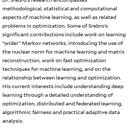
methodological, statistical and computational
aspects of machine learning, as well as related
problems in optimization. Some of Srebro’s
significant contributions include work on learning
“wider” Markov networks, introducing the use of
the nuclear norm for machine learning and matrix
reconstruction, work on fast optimization
techniques for machine learning, and on the
relationship between learning and optimization.
His current interests include understanding deep
learning through a detailed understanding of
optimization, distributed and federated learning,
algorithmic fairness and practical adaptive data
analysis.