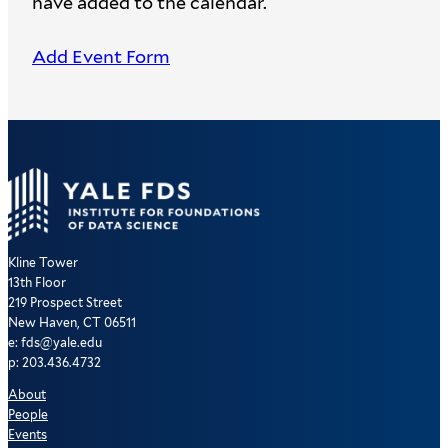
have added to the calendar.
Add Event Form
Kline Tower
13th Floor
219 Prospect Street
New Haven, CT 06511
e: fds@yale.edu
p: 203.436.4732
About
People
Events