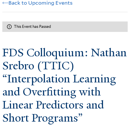
Back to Upcoming Events
This Event has Passed
FDS Colloquium: Nathan
Srebro (TTIC)
“Interpolation Learning
and Overfitting with
Linear Predictors and
Short Programs”