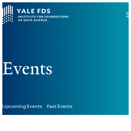
Events
Upcoming Events
Past Events