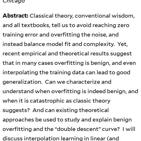
Chicago
Abstract:
Classical theory, conventional wisdom,
and all textbooks, tell us to avoid reaching zero
training error and overfitting the noise, and
instead balance model fit and complexity. Yet,
recent empirical and theoretical results suggest
that in many cases overfitting is benign, and even
interpolating the training data can lead to good
generalization. Can we characterize and
understand when overfitting is indeed benign, and
when it is catastrophic as classic theory
suggests? And can existing theoretical
approaches be used to study and explain benign
overfitting and the “double descent” curve? I will
discuss interpolation learning in linear (and