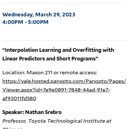
Wednesday, March 29, 2023
4:00PM - 5:00PM
“Interpolation Learning and Overfitting with
Linear Predictors and Short Programs”
Location: Mason 211 or remote access:
https://yale.hosted.panopto.com/Panopto/Pages/
Viewer.aspx?id=7e9e0891-7848-44ad-91e7-
af93011fd580
Speaker: Nathan Srebro
Professor, Toyota Technological Institute at