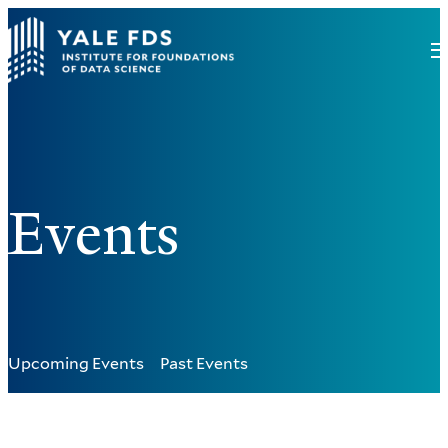
Events
Upcoming Events
Past Events