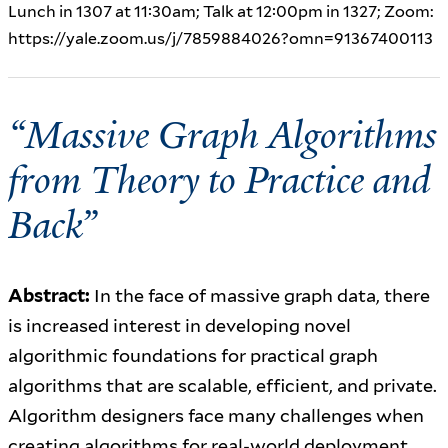
Lunch in 1307 at 11:30am; Talk at 12:00pm in 1327; Zoom:
https://yale.zoom.us/j/7859884026?omn=91367400113
“Massive Graph Algorithms
from Theory to Practice and
Back”
Abstract:
In the face of massive graph data, there
is increased interest in developing novel
algorithmic foundations for practical graph
algorithms that are scalable, efficient, and private.
Algorithm designers face many challenges when
creating algorithms for real-world deployment.