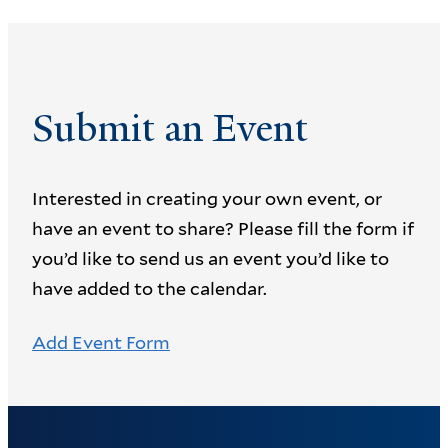
Submit an Event
Interested in creating your own event, or
have an event to share? Please fill the form if
you’d like to send us an event you’d like to
have added to the calendar.
Add Event Form