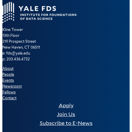
Kline Tower
13th Floor
219 Prospect Street
New Haven, CT 06511
e: fds@yale.edu
p: 203.436.4732
About
People
Events
Newsroom
Fellows
Contact
Apply
Join Us
Subscribe to E-News