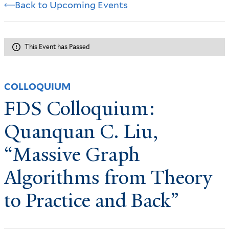
Back to Upcoming Events
This Event has Passed
COLLOQUIUM
FDS Colloquium:
Quanquan C. Liu,
“Massive Graph
Algorithms from Theory
to Practice and Back”