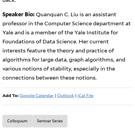
Speaker Bio:
Quanquan C. Liu is an assistant
professor in the Computer Science department at
Yale and is a member of the Yale Institute for
Foundations of Data Science. Her current
interests feature the theory and practice of
algorithms for large data, graph algorithms, and
various notions of stability, especially in the
connections between these notions.
Add To:
Google Calendar
|
Outlook
|
iCal File
Colloquium
Seminar Series