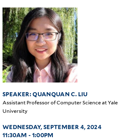
SPEAKER: QUANQUAN C. LIU
Assistant Professor of Computer Science at Yale
University
WEDNESDAY, SEPTEMBER 4, 2024
11:30AM - 1:00PM