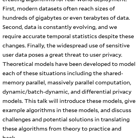
First, modern datasets often reach sizes of
hundreds of gigabytes or even terabytes of data.
Second, data is constantly evolving, and we
require accurate temporal statistics despite these
changes. Finally, the widespread use of sensitive
user data poses a great threat to user privacy.
Theoretical models have been developed to model
each of these situations including the shared-
memory parallel, massively parallel computation,
dynamic/batch-dynamic, and differential privacy
models. This talk will introduce these models, give
example algorithms in these models, and discuss
challenges and potential solutions in translating
these algorithms from theory to practice and
back.