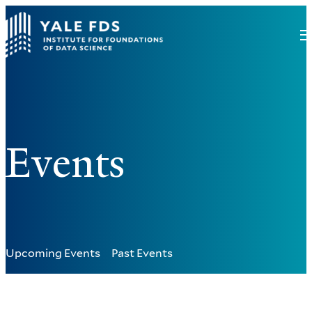
Events
Upcoming Events
Past Events