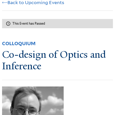
Back to Upcoming Events
This Event has Passed
COLLOQUIUM
Co-design of Optics and
Inference