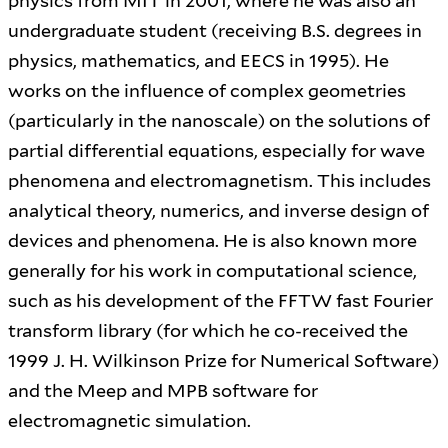
physics from MIT in 2001, where he was also an
undergraduate student (receiving B.S. degrees in
physics, mathematics, and EECS in 1995). He
works on the influence of complex geometries
(particularly in the nanoscale) on the solutions of
partial differential equations, especially for wave
phenomena and electromagnetism. This includes
analytical theory, numerics, and inverse design of
devices and phenomena. He is also known more
generally for his work in computational science,
such as his development of the FFTW fast Fourier
transform library (for which he co-received the
1999 J. H. Wilkinson Prize for Numerical Software)
and the Meep and MPB software for
electromagnetic simulation.