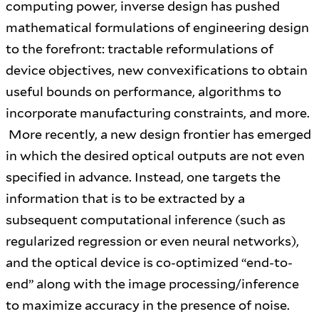
computing power, inverse design has pushed
mathematical formulations of engineering design
to the forefront: tractable reformulations of
device objectives, new convexifications to obtain
useful bounds on performance, algorithms to
incorporate manufacturing constraints, and more.
More recently, a new design frontier has emerged
in which the desired optical outputs are not even
specified in advance. Instead, one targets the
information that is to be extracted by a
subsequent computational inference (such as
regularized regression or even neural networks),
and the optical device is co-optimized “end-to-
end” along with the image processing/inference
to maximize accuracy in the presence of noise.