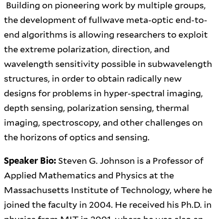
Building on pioneering work by multiple groups,
the development of fullwave meta-optic end-to-
end algorithms is allowing researchers to exploit
the extreme polarization, direction, and
wavelength sensitivity possible in subwavelength
structures, in order to obtain radically new
designs for problems in hyper-spectral imaging,
depth sensing, polarization sensing, thermal
imaging, spectroscopy, and other challenges on
the horizons of optics and sensing.
Speaker Bio:
Steven G. Johnson is a Professor of
Applied Mathematics and Physics at the
Massachusetts Institute of Technology, where he
joined the faculty in 2004. He received his Ph.D. in