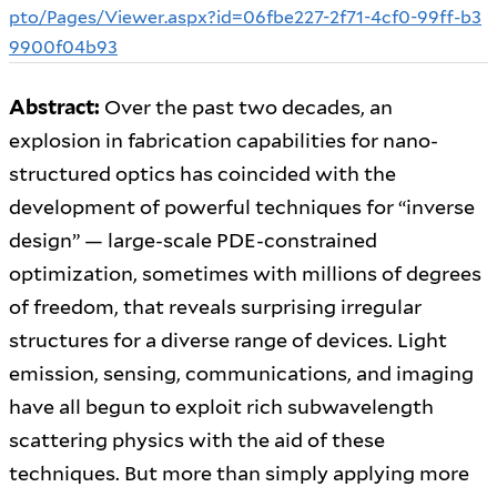
pto/Pages/Viewer.aspx?id=06fbe227-2f71-4cf0-99ff-b3
9900f04b93
Abstract:
Over the past two decades, an
explosion in fabrication capabilities for nano-
structured optics has coincided with the
development of powerful techniques for “inverse
design” — large-scale PDE-constrained
optimization, sometimes with millions of degrees
of freedom, that reveals surprising irregular
structures for a diverse range of devices. Light
emission, sensing, communications, and imaging
have all begun to exploit rich subwavelength
scattering physics with the aid of these
techniques. But more than simply applying more