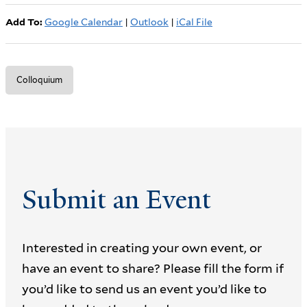
Add To:
Google Calendar
|
Outlook
|
iCal File
Colloquium
Submit an Event
Interested in creating your own event, or
have an event to share? Please fill the form if
you’d like to send us an event you’d like to