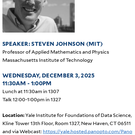
SPEAKER: STEVEN JOHNSON (MIT)
Professor of Applied Mathematics and Physics
Massachusetts Institute of Technology
WEDNESDAY, DECEMBER 3, 2025
11:30AM - 1:00PM
Lunch at 11:30am in 1307
Talk 12:00-1:00pm in 1327
Location:
Yale Institute for Foundations of Data Science,
Kline Tower 13th Floor, Room 1327, New Haven, CT 06511
and via Webcast:
https://yale.hosted.panopto.com/Pano