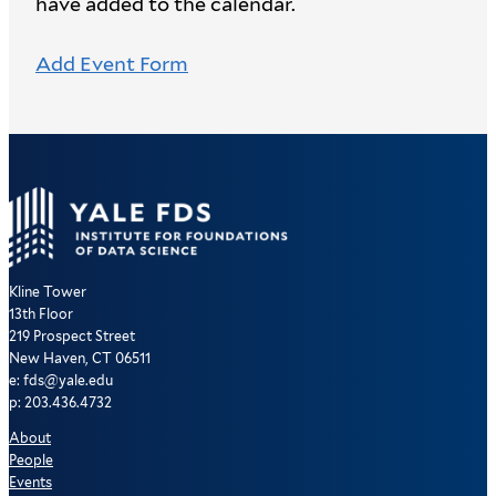
have added to the calendar.
Add Event Form
Kline Tower
13th Floor
219 Prospect Street
New Haven, CT 06511
e: fds@yale.edu
p: 203.436.4732
About
People
Events