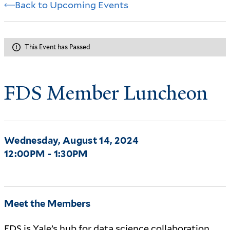
Back to Upcoming Events
This Event has Passed
FDS Member Luncheon
Wednesday, August 14, 2024
12:00PM - 1:30PM
Meet the Members
FDS is Yale’s hub for data science collaboration.