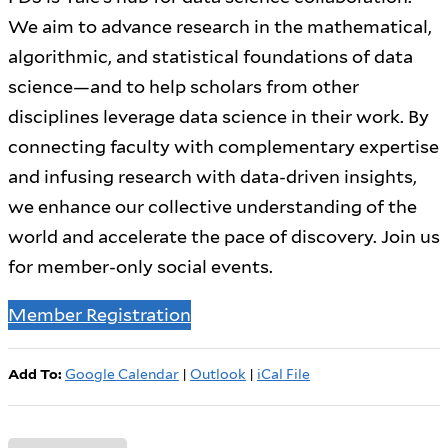
We aim to advance research in the mathematical,
algorithmic, and statistical foundations of data
science—and to help scholars from other
disciplines leverage data science in their work. By
connecting faculty with complementary expertise
and infusing research with data-driven insights,
we enhance our collective understanding of the
world and accelerate the pace of discovery. Join us
for member-only social events.
Member Registration
Add To:
Google Calendar
|
Outlook
|
iCal File