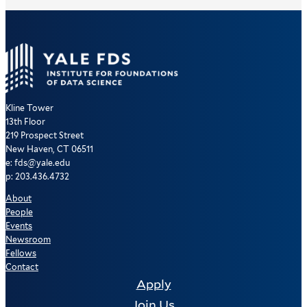
Kline Tower
13th Floor
219 Prospect Street
New Haven, CT 06511
e: fds@yale.edu
p: 203.436.4732
About
People
Events
Newsroom
Fellows
Contact
Apply
Join Us