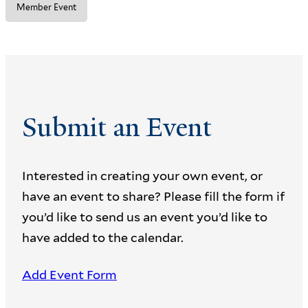
Member Event
Submit an Event
Interested in creating your own event, or
have an event to share? Please fill the form if
you’d like to send us an event you’d like to
have added to the calendar.
Add Event Form