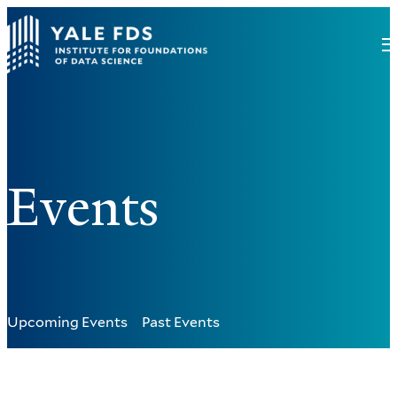
Events
Upcoming Events
Past Events