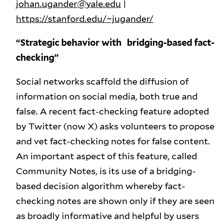
johan.ugander@yale.edu
|
https://stanford.edu/~jugander/
“Strategic behavior with bridging-based fact-
checking”
Social networks scaffold the diffusion of
information on social media, both true and
false. A recent fact-checking feature adopted
by Twitter (now X) asks volunteers to propose
and vet fact-checking notes for false content.
An important aspect of this feature, called
Community Notes, is its use of a bridging-
based decision algorithm whereby fact-
checking notes are shown only if they are seen
as broadly informative and helpful by users