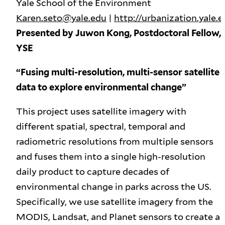
Yale School of the Environment
Karen.seto@yale.edu
|
http://urbanization.yale.
Presented by Juwon Kong, Postdoctoral Fellow,
YSE
“Fusing multi-resolution, multi-sensor satellite
data to explore environmental change”
This project uses satellite imagery with
different spatial, spectral, temporal and
radiometric resolutions from multiple sensors
and fuses them into a single high-resolution
daily product to capture decades of
environmental change in parks across the US.
Specifically, we use satellite imagery from the
MODIS, Landsat, and Planet sensors to create a