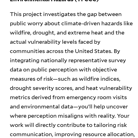
This project investigates the gap between
public worry about climate-driven hazards like
wildfire, drought, and extreme heat and the
actual vulnerability levels faced by
communities across the United States. By
integrating nationally representative survey
data on public perception with objective
measures of risk—such as wildfire indices,
drought severity scores, and heat vulnerability
metrics derived from emergency room visits
and environmental data—you’ll help uncover
where perception misaligns with reality. Your
work will directly contribute to tailoring risk
communication, improving resource allocation,