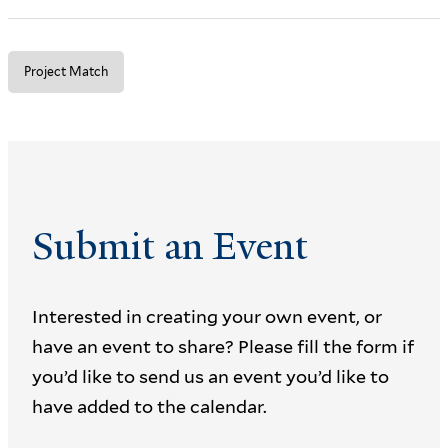
Project Match
Submit an Event
Interested in creating your own event, or
have an event to share? Please fill the form if
you’d like to send us an event you’d like to
have added to the calendar.