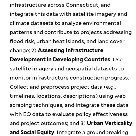
infrastructure across Connecticut, and
integrate this data with satellite imagery and
climate datasets to analyze environmental
patterns and contribute to projects addressing
flood risk, urban heat islands, and land cover
change; 2)
Assessing Infrastructure
Development in Developing Countries
: Use
satellite imagery and geospatial datasets to
monitor infrastructure construction progress.
Collect and preprocess project data (e.g.,
timelines, locations, descriptions) using web
scraping techniques, and integrate these data
with EO data to evaluate policy effectiveness
and project outcomes; and 3)
Urban Verticality
and Social Equity
: Integrate a groundbreaking