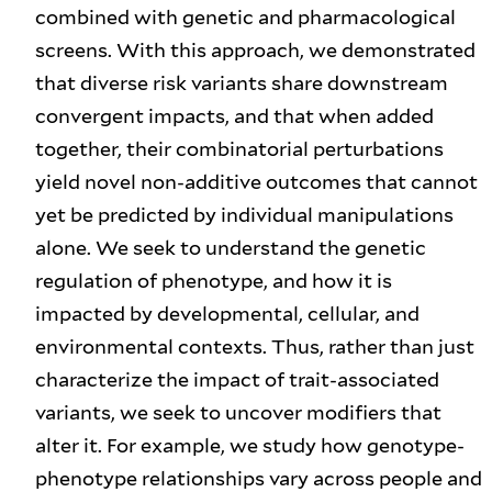
combined with genetic and pharmacological
screens. With this approach, we demonstrated
that diverse risk variants share downstream
convergent impacts, and that when added
together, their combinatorial perturbations
yield novel non-additive outcomes that cannot
yet be predicted by individual manipulations
alone. We seek to understand the genetic
regulation of phenotype, and how it is
impacted by developmental, cellular, and
environmental contexts. Thus, rather than just
characterize the impact of trait-associated
variants, we seek to uncover modifiers that
alter it. For example, we study how genotype-
phenotype relationships vary across people and