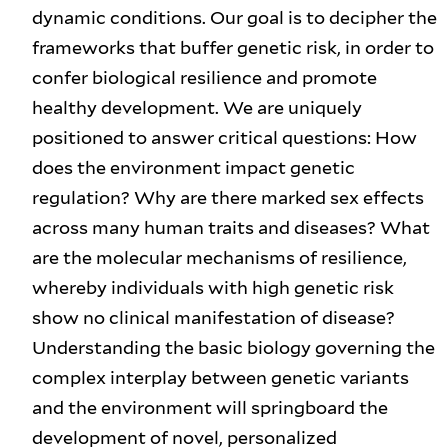
dynamic conditions. Our goal is to decipher the
frameworks that buffer genetic risk, in order to
confer biological resilience and promote
healthy development. We are uniquely
positioned to answer critical questions: How
does the environment impact genetic
regulation? Why are there marked sex effects
across many human traits and diseases? What
are the molecular mechanisms of resilience,
whereby individuals with high genetic risk
show no clinical manifestation of disease?
Understanding the basic biology governing the
complex interplay between genetic variants
and the environment will springboard the
development of novel, personalized