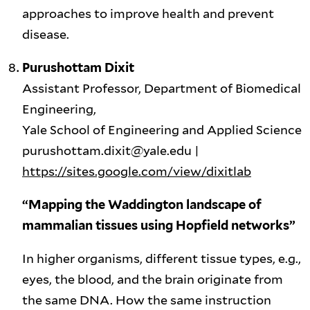
approaches to improve health and prevent
disease.
Purushottam Dixit
Assistant Professor, Department of Biomedical
Engineering,
Yale School of Engineering and Applied Science
purushottam.dixit@yale.edu |
https://sites.google.com/view/dixitlab
“Mapping the Waddington landscape of
mammalian tissues using Hopfield networks”
In higher organisms, different tissue types, e.g.,
eyes, the blood, and the brain originate from
the same DNA. How the same instruction