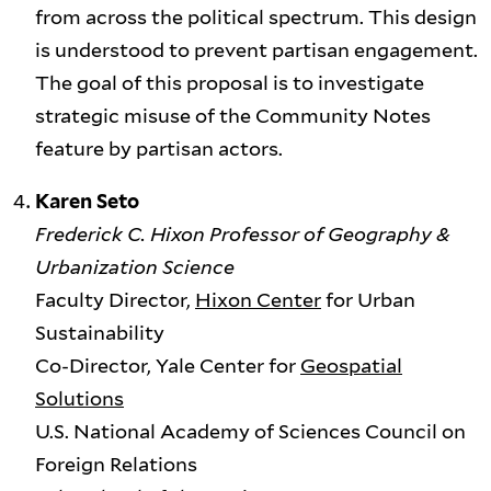
from across the political spectrum. This design
is understood to prevent partisan engagement.
The goal of this proposal is to investigate
strategic misuse of the Community Notes
feature by partisan actors.
Karen Seto
Frederick C. Hixon Professor of Geography &
Urbanization Science
Faculty Director,
Hixon Center
for Urban
Sustainability
Co-Director, Yale Center for
Geospatial
Solutions
U.S. National Academy of Sciences Council on
Foreign Relations