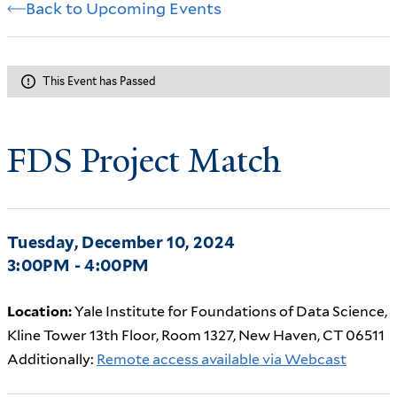
Back to Upcoming Events
This Event has Passed
FDS Project Match
Tuesday, December 10, 2024
3:00PM - 4:00PM
Location:
Yale Institute for Foundations of Data Science,
Kline Tower 13th Floor, Room 1327, New Haven, CT 06511
Additionally:
Remote access available via Webcast