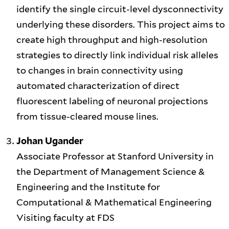
identify the single circuit-level dysconnectivity
underlying these disorders. This project aims to
create high throughput and high-resolution
strategies to directly link individual risk alleles
to changes in brain connectivity using
automated characterization of direct
fluorescent labeling of neuronal projections
from tissue-cleared mouse lines.
Johan Ugander
Associate Professor at Stanford University in
the Department of Management Science &
Engineering and the Institute for
Computational & Mathematical Engineering
Visiting faculty at FDS