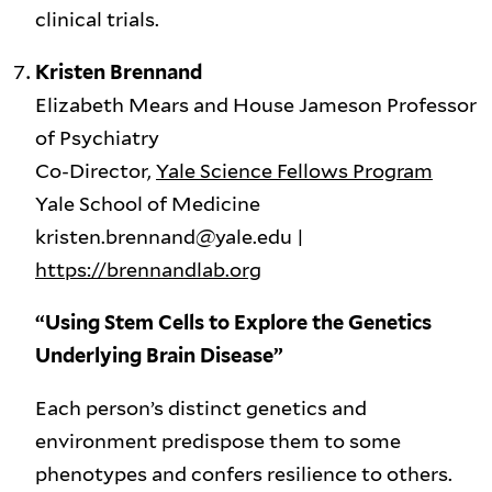
clinical trials.
Kristen Brennand
Elizabeth Mears and House Jameson Professor
of Psychiatry
Co-Director,
Yale Science Fellows Program
Yale School of Medicine
kristen.brennand@yale.edu |
https://brennandlab.org
“Using Stem Cells to Explore the Genetics
Underlying Brain Disease”
Each person’s distinct genetics and
environment predispose them to some
phenotypes and confers resilience to others.