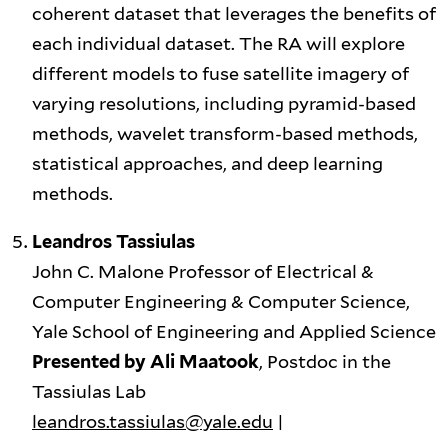
coherent dataset that leverages the benefits of
each individual dataset. The RA will explore
different models to fuse satellite imagery of
varying resolutions, including pyramid-based
methods, wavelet transform-based methods,
statistical approaches, and deep learning
methods.
Leandros Tassiulas
John C. Malone Professor of Electrical &
Computer Engineering & Computer Science,
Yale School of Engineering and Applied Science
Presented by Ali Maatook
, Postdoc in the
Tassiulas Lab
leandros.tassiulas@yale.edu
|