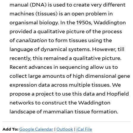
manual (DNA) is used to create very different
machines (tissues) is an open problem in
organismal biology. In the 1950s, Waddington
provided a qualitative picture of the process
of
canalization
to form tissues using the
language of dynamical systems. However, till
recently, this remained a qualitative picture.
Recent advances in sequencing allow us to
collect large amounts of high dimensional gene
expression data across multiple tissues. We
propose a project to use this data and Hopfield
networks to construct the Waddington
landscape of mammalian tissue formation.
Add To:
Google Calendar
|
Outlook
|
iCal File