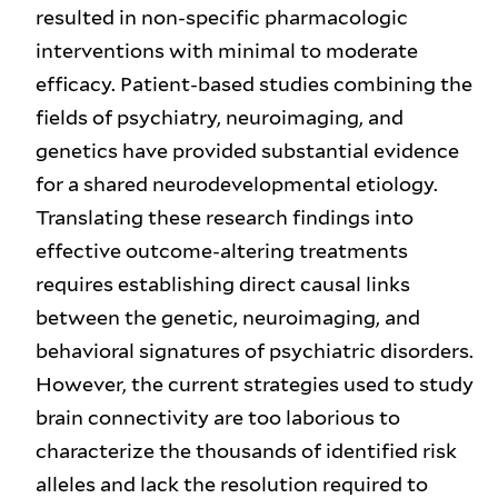
resulted in non-specific pharmacologic
interventions with minimal to moderate
efficacy. Patient-based studies combining the
fields of psychiatry, neuroimaging, and
genetics have provided substantial evidence
for a shared neurodevelopmental etiology.
Translating these research findings into
effective outcome-altering treatments
requires establishing direct causal links
between the genetic, neuroimaging, and
behavioral signatures of psychiatric disorders.
However, the current strategies used to study
brain connectivity are too laborious to
characterize the thousands of identified risk
alleles and lack the resolution required to