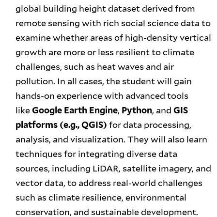
global building height dataset derived from
remote sensing with rich social science data to
examine whether areas of high-density vertical
growth are more or less resilient to climate
challenges, such as heat waves and air
pollution. In all cases, the student will gain
hands-on experience with advanced tools
like
Google Earth Engine
,
Python
, and
GIS
platforms (e.g., QGIS)
for data processing,
analysis, and visualization. They will also learn
techniques for integrating diverse data
sources, including LiDAR, satellite imagery, and
vector data, to address real-world challenges
such as climate resilience, environmental
conservation, and sustainable development.