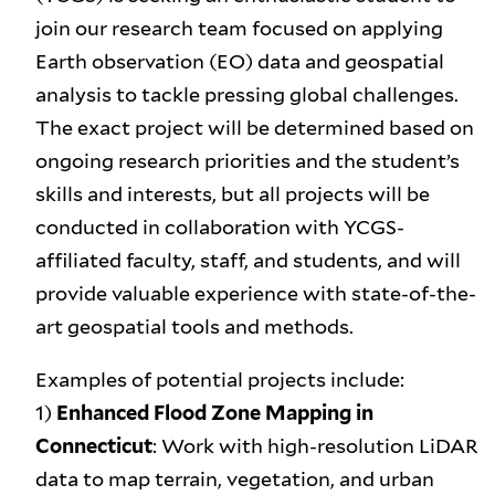
join our research team focused on applying
Earth observation (EO) data and geospatial
analysis to tackle pressing global challenges.
The exact project will be determined based on
ongoing research priorities and the student’s
skills and interests, but all projects will be
conducted in collaboration with YCGS-
affiliated faculty, staff, and students, and will
provide valuable experience with state-of-the-
art geospatial tools and methods.
Examples of potential projects include:
1)
Enhanced Flood Zone Mapping in
Connecticut
: Work with high-resolution LiDAR
data to map terrain, vegetation, and urban