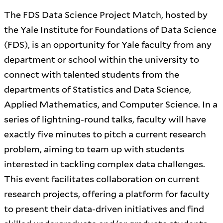
The FDS Data Science Project Match, hosted by
the Yale Institute for Foundations of Data Science
(FDS), is an opportunity for Yale faculty from any
department or school within the university to
connect with talented students from the
departments of Statistics and Data Science,
Applied Mathematics, and Computer Science. In a
series of lightning-round talks, faculty will have
exactly five minutes to pitch a current research
problem, aiming to team up with students
interested in tackling complex data challenges.
This event facilitates collaboration on current
research projects, offering a platform for faculty
to present their data-driven initiatives and find