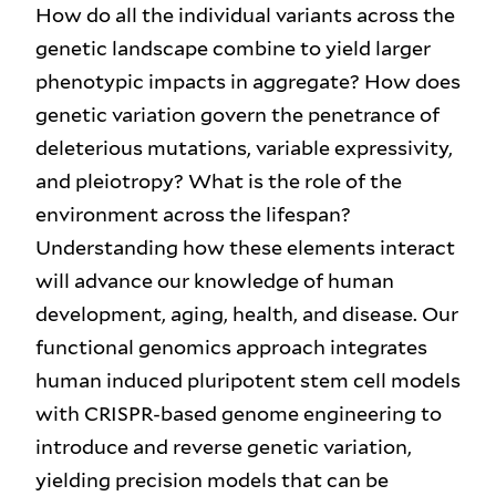
How do all the individual variants across the
genetic landscape combine to yield larger
phenotypic impacts in aggregate? How does
genetic variation govern the penetrance of
deleterious mutations, variable expressivity,
and pleiotropy? What is the role of the
environment across the lifespan?
Understanding how these elements interact
will advance our knowledge of human
development, aging, health, and disease. Our
functional genomics approach integrates
human induced pluripotent stem cell models
with CRISPR-based genome engineering to
introduce and reverse genetic variation,
yielding precision models that can be