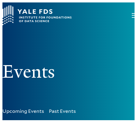
Events
Upcoming Events
Past Events