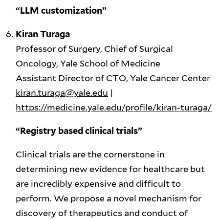
“LLM customization”
Kiran Turaga
Professor of Surgery, Chief of Surgical
Oncology, Yale School of Medicine
Assistant Director of CTO, Yale Cancer Center
kiran.turaga@yale.edu
|
https://medicine.yale.edu/profile/kiran-turaga/
“Registry based clinical trials”
Clinical trials are the cornerstone in
determining new evidence for healthcare but
are incredibly expensive and difficult to
perform. We propose a novel mechanism for
discovery of therapeutics and conduct of