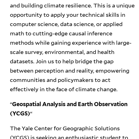
and building climate resilience. This is a unique
opportunity to apply your technical skills in
computer science, data science, or applied
math to cutting-edge causal inference
methods while gaining experience with large-
scale survey, environmental, and health
datasets. Join us to help bridge the gap
between perception and reality, empowering
communities and policymakers to act
effectively in the face of climate change.
“
Geospatial Analysis and Earth Observation
(YCGS)
“
The Yale Center for Geographic Solutions
(YCGS) is seeking an enthusiastic student to