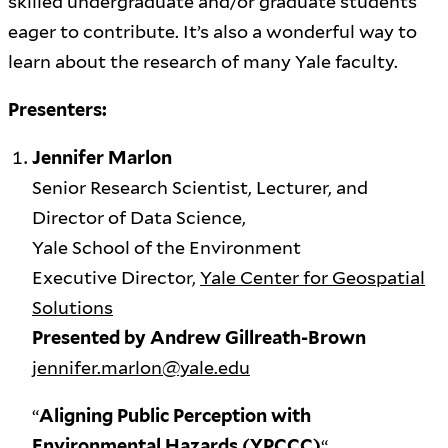
skilled undergraduate and/or graduate students
eager to contribute. It’s also a wonderful way to
learn about the research of many Yale faculty.
Presenters:
Jennifer Marlon
Senior Research Scientist, Lecturer, and
Director of Data Science,
Yale School of the Environment
Executive Director,
Yale Center for Geospatial
Solutions
Presented by Andrew Gillreath-Brown
jennifer.marlon@yale.edu
“
Aligning Public Perception with
Environmental Hazards (YPCCC)
“