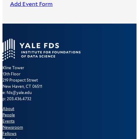
Add Event Form
Kline Tower
13th Floor
219 Prospect Street
New Haven, CT 06511
e: fds@yale.edu
p: 203.436.4732
About
People
Events
Newsroom
Fellows