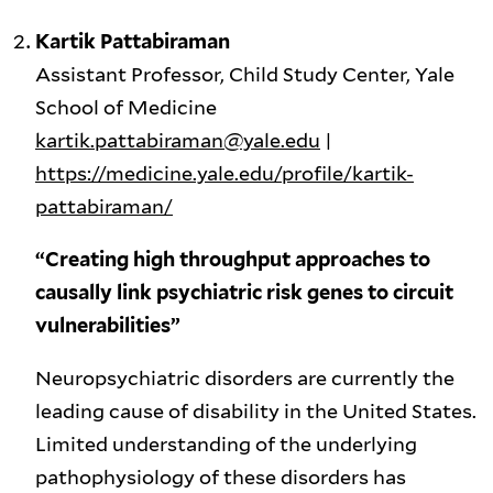
Kartik Pattabiraman
Assistant Professor, Child Study Center, Yale
School of Medicine
kartik.pattabiraman@yale.edu
|
https://medicine.yale.edu/profile/kartik-
pattabiraman/
“Creating high throughput approaches to
causally link psychiatric risk genes to circuit
vulnerabilities”
Neuropsychiatric disorders are currently the
leading cause of disability in the United States.
Limited understanding of the underlying
pathophysiology of these disorders has