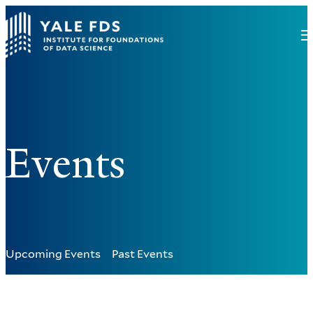
Events
Upcoming Events
Past Events