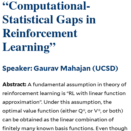
“Computational-
Statistical Gaps in
Reinforcement
Learning”
Speaker: Gaurav Mahajan (UCSD)
Abstract:
A fundamental assumption in theory of
reinforcement learning is “RL with linear function
approximation”. Under this assumption, the
optimal value function (either Q*, or V*, or both)
can be obtained as the linear combination of
finitely many known basis functions. Even though