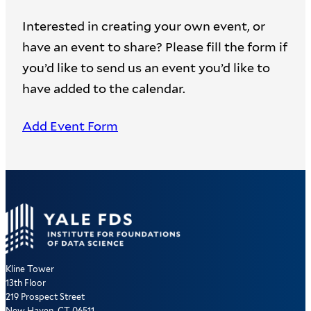
Interested in creating your own event, or
have an event to share? Please fill the form if
you’d like to send us an event you’d like to
have added to the calendar.
Add Event Form
Kline Tower
13th Floor
219 Prospect Street
New Haven, CT 06511