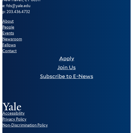
e: fds@yale.edu
p: 203.436.4732
About
People
Events
Newsroom
Fellows
Contact
Apply
Join Us
Subscribe to E-News
Accessibility
Privacy Policy
Non-Discrimination Policy