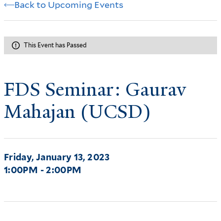
Back to Upcoming Events
This Event has Passed
FDS Seminar: Gaurav
Mahajan (UCSD)
Friday, January 13, 2023
1:00PM - 2:00PM