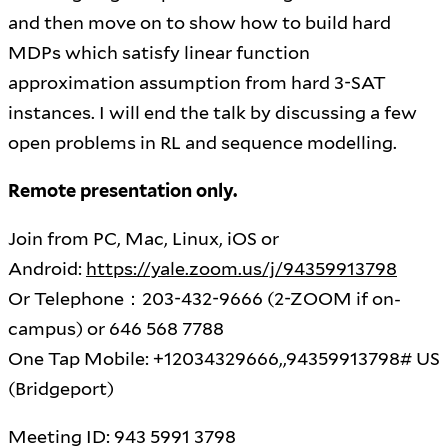
and then move on to show how to build hard
MDPs which satisfy linear function
approximation assumption from hard 3-SAT
instances. I will end the talk by discussing a few
open problems in RL and sequence modelling.
Remote presentation only.
Join from PC, Mac, Linux, iOS or
Android:
https://yale.zoom.us/j/94359913798
Or Telephone：203-432-9666 (2-ZOOM if on-
campus) or 646 568 7788
One Tap Mobile: +12034329666,,94359913798# US
(Bridgeport)
Meeting ID: 943 5991 3798