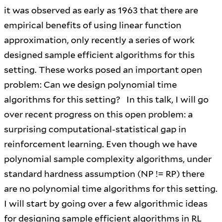
it was observed as early as 1963 that there are
empirical benefits of using linear function
approximation, only recently a series of work
designed sample efficient algorithms for this
setting. These works posed an important open
problem: Can we design polynomial time
algorithms for this setting? In this talk, I will go
over recent progress on this open problem: a
surprising computational-statistical gap in
reinforcement learning. Even though we have
polynomial sample complexity algorithms, under
standard hardness assumption (NP != RP) there
are no polynomial time algorithms for this setting.
I will start by going over a few algorithmic ideas
for designing sample efficient algorithms in RL