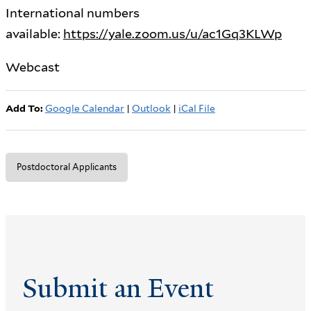
International numbers
available:
https://yale.zoom.us/u/ac1Gq3KLWp
Webcast
Add To:
Google Calendar
|
Outlook
|
iCal File
Postdoctoral Applicants
Submit an Event