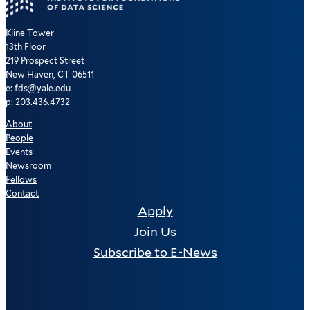
Kline Tower
13th Floor
219 Prospect Street
New Haven, CT 06511
e: fds@yale.edu
p: 203.436.4732
About
People
Events
Newsroom
Fellows
Contact
Apply
Join Us
Subscribe to E-News