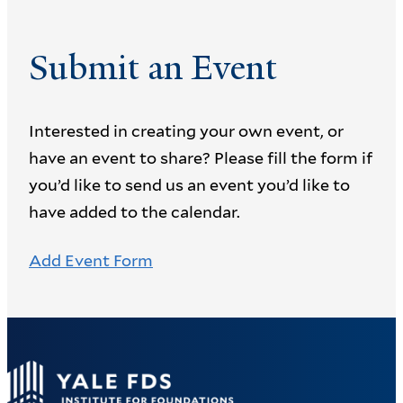
Submit an Event
Interested in creating your own event, or
have an event to share? Please fill the form if
you’d like to send us an event you’d like to
have added to the calendar.
Add Event Form