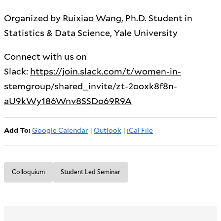
Organized by
Ruixiao Wang
, Ph.D. Student in
Statistics & Data Science, Yale University
Connect with us on
Slack:
https://join.slack.com/t/women-in-
stemgroup/shared_invite/zt-2ooxk8f8n-
aU9kWy186Wnv8SSDo69R9A
Add To:
Google Calendar
|
Outlook
|
iCal File
Colloquium
Student Led Seminar