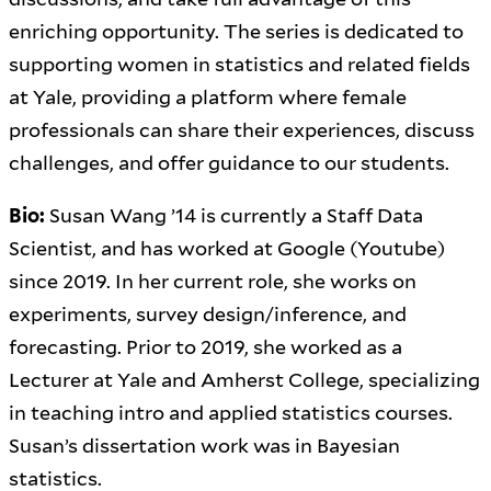
enriching opportunity. The series is dedicated to
supporting women in statistics and related fields
at Yale, providing a platform where female
professionals can share their experiences, discuss
challenges, and offer guidance to our students.
Bio:
Susan Wang ’14 is currently a Staff Data
Scientist, and has worked at Google (Youtube)
since 2019. In her current role, she works on
experiments, survey design/inference, and
forecasting. Prior to 2019, she worked as a
Lecturer at Yale and Amherst College, specializing
in teaching intro and applied statistics courses.
Susan’s dissertation work was in Bayesian
statistics.