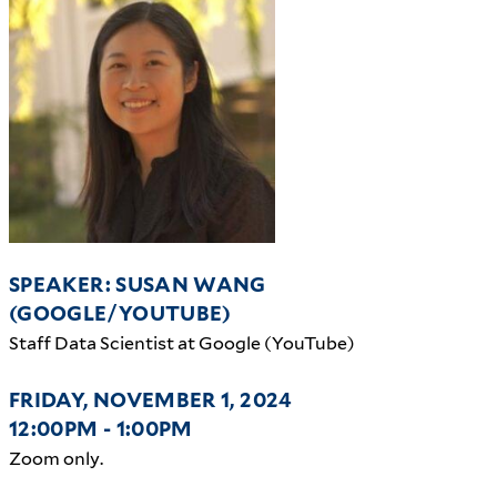
SPEAKER: SUSAN WANG
(GOOGLE/YOUTUBE)
Staff Data Scientist at Google (YouTube)
FRIDAY, NOVEMBER 1, 2024
12:00PM - 1:00PM
Zoom only.