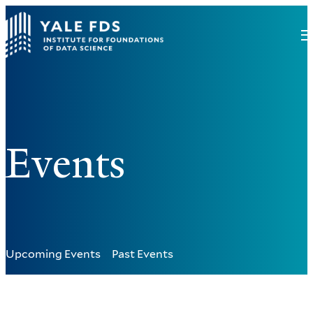
Events
Upcoming Events
Past Events