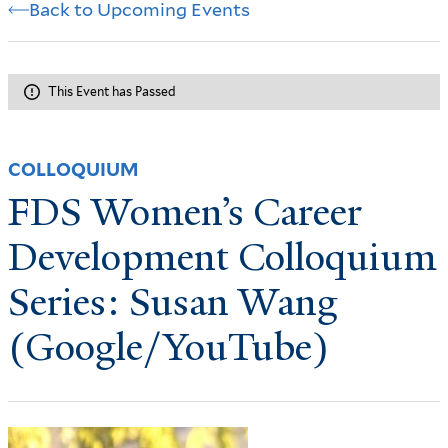
Back to Upcoming Events
This Event has Passed
COLLOQUIUM
FDS Women’s Career
Development Colloquium
Series: Susan Wang
(Google/YouTube)