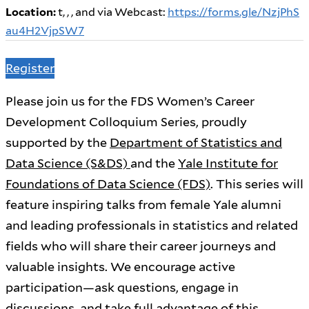
Location:
t, , ,
and via Webcast:
https://forms.gle/NzjPhS
au4H2VjpSW7
Register
Please join us for the FDS Women’s Career
Development Colloquium Series, proudly
supported by the
Department of Statistics and
Data Science (S&DS)
and the
Yale Institute for
Foundations of Data Science (FDS)
. This series will
feature inspiring talks from female Yale alumni
and leading professionals in statistics and related
fields who will share their career journeys and
valuable insights. We encourage active
participation—ask questions, engage in
discussions, and take full advantage of this