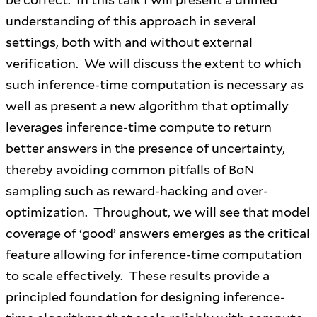
understanding of this approach in several
settings, both with and without external
verification. We will discuss the extent to which
such inference-time computation is necessary as
well as present a new algorithm that optimally
leverages inference-time compute to return
better answers in the presence of uncertainty,
thereby avoiding common pitfalls of BoN
sampling such as reward-hacking and over-
optimization. Throughout, we will see that model
coverage of ‘good’ answers emerges as the critical
feature allowing for inference-time computation
to scale effectively. These results provide a
principled foundation for designing inference-