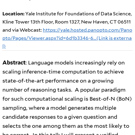
Location:
Yale Institute for Foundations of Data Science,
Kline Tower 13th Floor, Room 1327, New Haven, CT 06511
and via Webcast:
https://yale.hosted.panopto.com/Pano
pto/Pages/Viewer.aspx?id=6d1b3346-6…(Link is externa
l)
Abstract
: Language models increasingly rely on
scaling inference-time computation to achieve
state-of-the-art performance on a growing
number of reasoning tasks. A popular paradigm
for such computational scaling is Best-of-N (BoN)
sampling, where a model generates multiple
candidate responses to a given question and
selects the one among them as the most likely to
be correct. In this talk I will present a unified