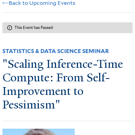
Back to Upcoming Events
This Event has Passed
STATISTICS & DATA SCIENCE SEMINAR
"Scaling Inference-Time
Compute: From Self-
Improvement to
Pessimism"