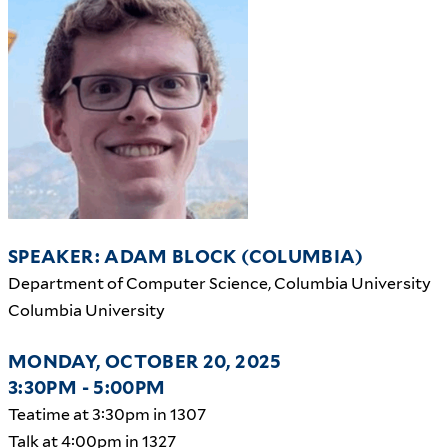
SPEAKER: ADAM BLOCK (COLUMBIA)
Department of Computer Science, Columbia University
Columbia University
MONDAY, OCTOBER 20, 2025
3:30PM - 5:00PM
Teatime at 3:30pm in 1307
Talk at 4:00pm in 1327