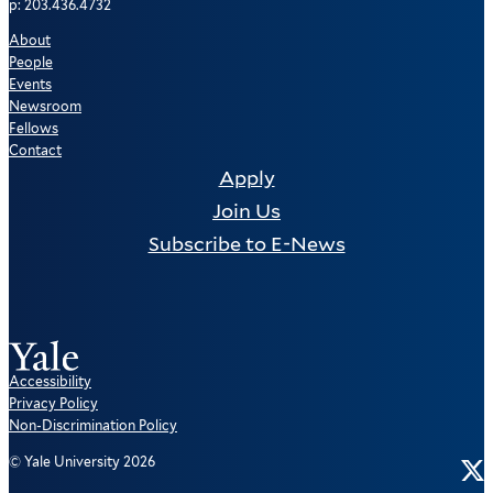
p: 203.436.4732
About
People
Events
Newsroom
Fellows
Contact
Apply
Join Us
Subscribe to E-News
Accessibility
Privacy Policy
Non-Discrimination Policy
Tw
© Yale University 2026