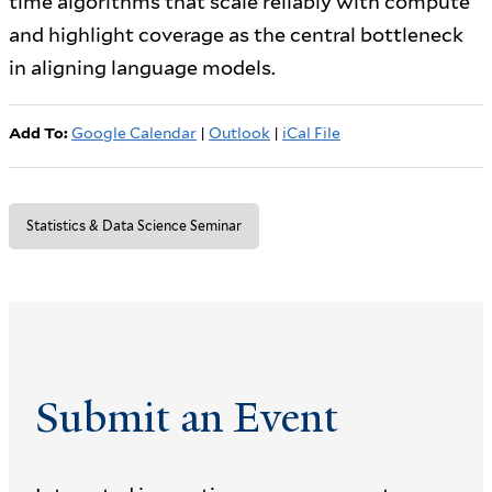
time algorithms that scale reliably with compute
and highlight coverage as the central bottleneck
in aligning language models.
Add To:
Google Calendar
|
Outlook
|
iCal File
Statistics & Data Science Seminar
Submit an Event