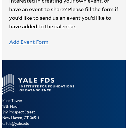
Interested in creating your own event, or
have an event to share? Please fill the form if
you’d like to send us an event you’d like to
have added to the calendar.
Add Event Form
Kline Tower
13th Floor
219 Prospect Street
New Haven, CT 06511
e: fds@yale.edu