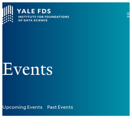
Events
Upcoming Events
Past Events