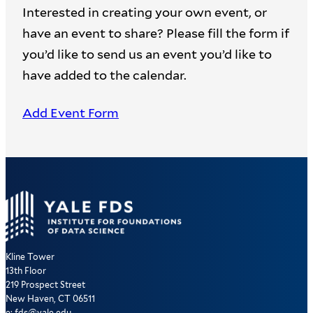
Interested in creating your own event, or
have an event to share? Please fill the form if
you’d like to send us an event you’d like to
have added to the calendar.
Add Event Form
Kline Tower
13th Floor
219 Prospect Street
New Haven, CT 06511
e: fds@yale.edu