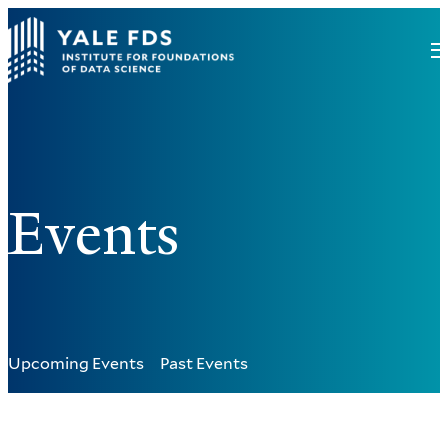
Events
Upcoming Events
Past Events