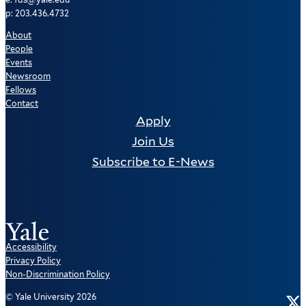
p: 203.436.4732
About
People
Events
Newsroom
Fellows
Contact
Apply
Join Us
Subscribe to E-News
Accessibility
Privacy Policy
Non-Discrimination Policy
Tw
© Yale University 2026