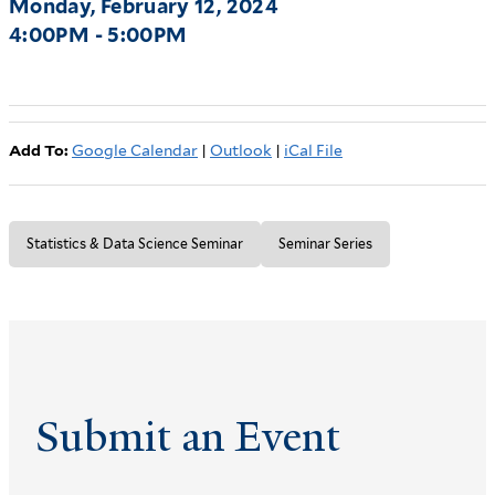
Monday, February 12, 2024
4:00PM - 5:00PM
Add To:
Google Calendar
|
Outlook
|
iCal File
Statistics & Data Science Seminar
Seminar Series
Submit an Event