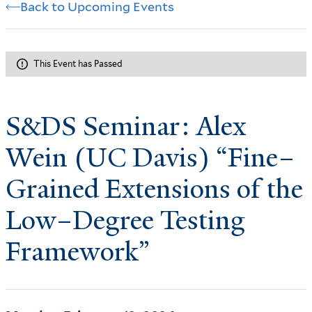
Back to Upcoming Events
This Event has Passed
S&DS Seminar: Alex
Wein (UC Davis) “Fine–
Grained Extensions of the
Low–Degree Testing
Framework”