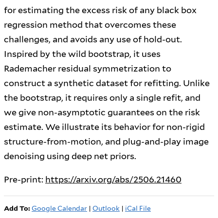
for estimating the excess risk of any black box
regression method that overcomes these
challenges, and avoids any use of hold-out.
Inspired by the wild bootstrap, it uses
Rademacher residual symmetrization to
construct a synthetic dataset for refitting. Unlike
the bootstrap, it requires only a single refit, and
we give non-asymptotic guarantees on the risk
estimate. We illustrate its behavior for non-rigid
structure-from-motion, and plug-and-play image
denoising using deep net priors.
Pre-print:
https://arxiv.org/abs/2506.21460
Add To:
Google Calendar
|
Outlook
|
iCal File