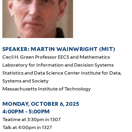
SPEAKER: MARTIN WAINWRIGHT (MIT)
Cecil H. Green Professor EECS and Mathematics
Laboratory for Information and Decision Systems
Statistics and Data Science Center Institute for Data,
Systems and Society
Massachusetts Institute of Technology
MONDAY, OCTOBER 6, 2025
4:00PM - 5:00PM
Teatime at 3:30pm in 1307
Talk at 4:00pm in 1327