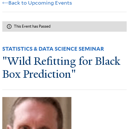
Back to Upcoming Events
This Event has Passed
STATISTICS & DATA SCIENCE SEMINAR
"Wild Refitting for Black
Box Prediction"