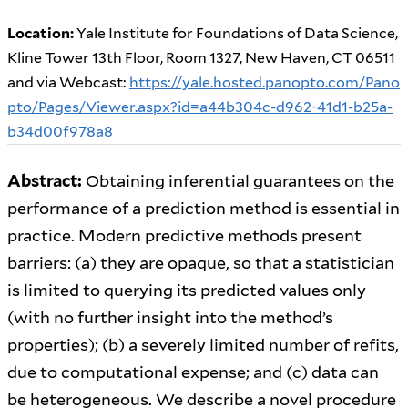
Location:
Yale Institute for Foundations of Data Science,
Kline Tower 13th Floor, Room 1327, New Haven, CT 06511
and via Webcast:
https://yale.hosted.panopto.com/Pano
pto/Pages/Viewer.aspx?id=a44b304c-d962-41d1-b25a-
b34d00f978a8
Abstract:
Obtaining inferential guarantees on the
performance of a prediction method is essential in
practice. Modern predictive methods present
barriers: (a) they are opaque, so that a statistician
is limited to querying its predicted values only
(with no further insight into the method’s
properties); (b) a severely limited number of refits,
due to computational expense; and (c) data can
be heterogeneous. We describe a novel procedure