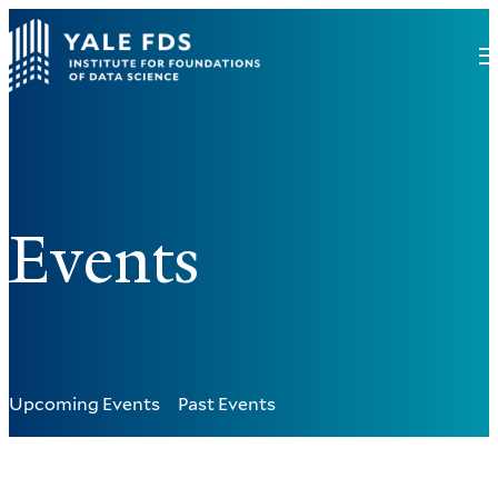
Events
Upcoming Events
Past Events