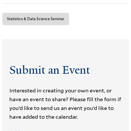
Statistics & Data Science Seminar
Submit an Event
Interested in creating your own event, or
have an event to share? Please fill the form if
you’d like to send us an event you’d like to
have added to the calendar.