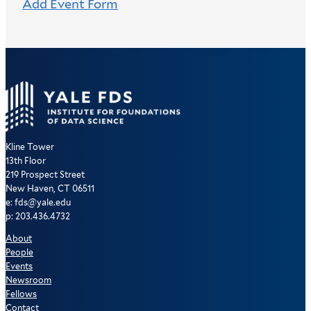
Add Event Form
Kline Tower
13th Floor
219 Prospect Street
New Haven, CT 06511
e: fds@yale.edu
p: 203.436.4732
About
People
Events
Newsroom
Fellows
Contact