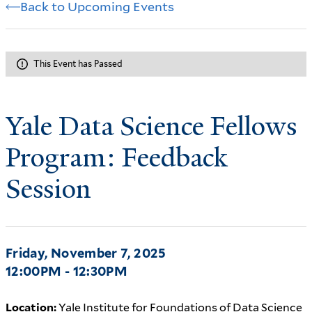
Back to Upcoming Events
This Event has Passed
Yale Data Science Fellows
Program: Feedback
Session
Friday, November 7, 2025
12:00PM - 12:30PM
Location:
Yale Institute for Foundations of Data Science