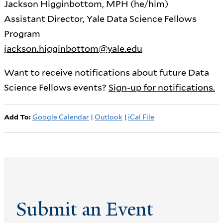
Jackson Higginbottom, MPH (he/him)
Assistant Director, Yale Data Science Fellows
Program
jackson.higginbottom@yale.edu
Want to receive notifications about future Data
Science Fellows events?
Sign-up for notifications.
Add To:
Google Calendar
|
Outlook
|
iCal File
Submit an Event