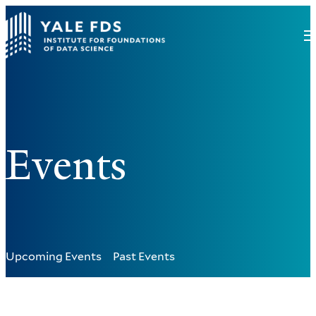
Events
Upcoming Events
Past Events