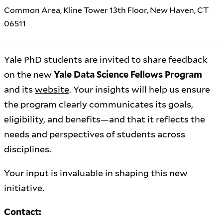
Common Area, Kline Tower 13th Floor, New Haven, CT
06511
Yale PhD students are invited to share feedback
on the new
Yale Data Science Fellows Program
and its
website
. Your insights will help us ensure
the program clearly communicates its goals,
eligibility, and benefits—and that it reflects the
needs and perspectives of students across
disciplines.
Your input is invaluable in shaping this new
initiative.
Contact: