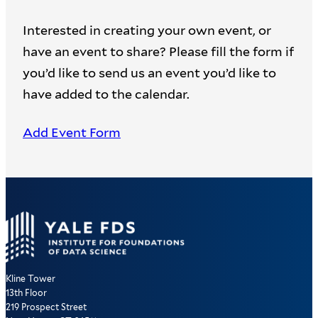
Interested in creating your own event, or
have an event to share? Please fill the form if
you’d like to send us an event you’d like to
have added to the calendar.
Add Event Form
Kline Tower
13th Floor
219 Prospect Street