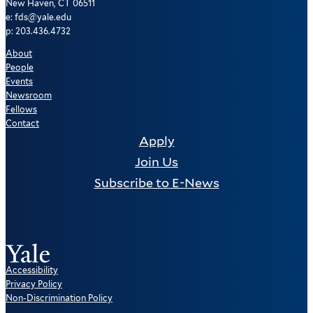
New Haven, CT 06511
e: fds@yale.edu
p: 203.436.4732
About
People
Events
Newsroom
Fellows
Contact
Apply
Join Us
Subscribe to E-News
Accessibility
Privacy Policy
Non-Discrimination Policy