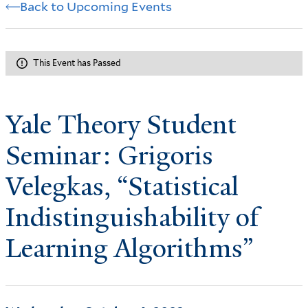
Back to Upcoming Events
This Event has Passed
Yale Theory Student
Seminar: Grigoris
Velegkas, “Statistical
Indistinguishability of
Learning Algorithms”