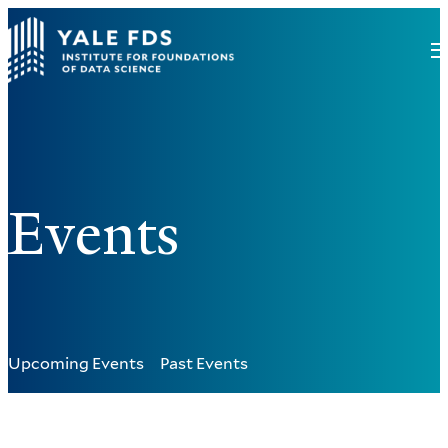
Events
Upcoming Events
Past Events