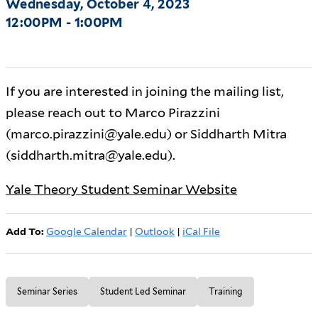
Wednesday, October 4, 2023
12:00PM - 1:00PM
If you are interested in joining the mailing list,
please reach out to Marco Pirazzini
(marco.pirazzini@yale.edu) or Siddharth Mitra
(siddharth.mitra@yale.edu).
Yale Theory Student Seminar Website
Add To:
Google Calendar
|
Outlook
|
iCal File
Seminar Series
Student Led Seminar
Training