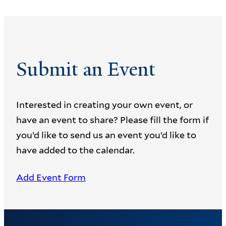
Submit an Event
Interested in creating your own event, or
have an event to share? Please fill the form if
you’d like to send us an event you’d like to
have added to the calendar.
Add Event Form