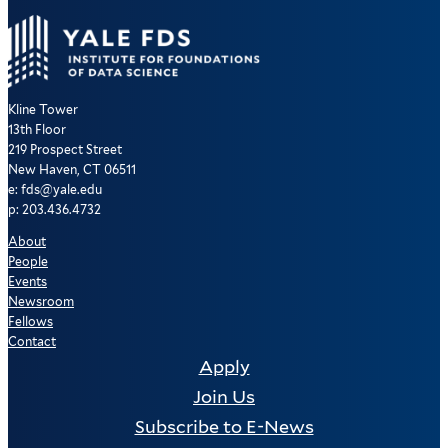
Kline Tower
13th Floor
219 Prospect Street
New Haven, CT 06511
e: fds@yale.edu
p: 203.436.4732
About
People
Events
Newsroom
Fellows
Contact
Apply
Join Us
Subscribe to E-News