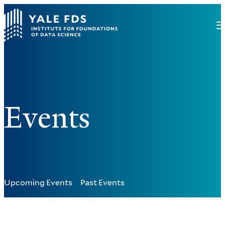
Events
Upcoming Events
Past Events