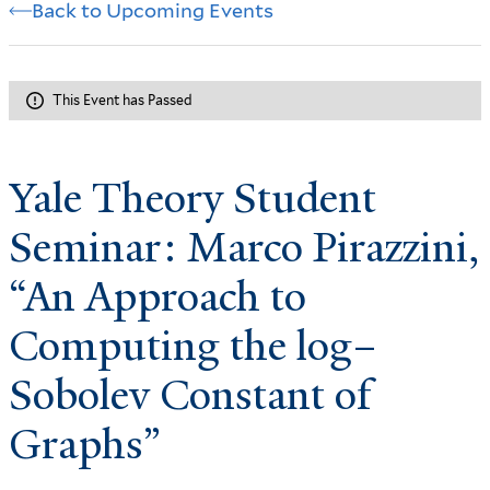
Back to Upcoming Events
This Event has Passed
Yale Theory Student
Seminar: Marco Pirazzini,
“An Approach to
Computing the log–
Sobolev Constant of
Graphs”