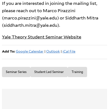
If you are interested in joining the mailing list,
please reach out to Marco Pirazzini
(marco.pirazzini@yale.edu) or Siddharth Mitra
(siddharth.mitra@yale.edu).
Yale Theory Student Seminar Website
Add To:
Google Calendar
|
Outlook
|
iCal File
Seminar Series
Student Led Seminar
Training