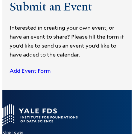
Submit an Event
Interested in creating your own event, or
have an event to share? Please fill the form if
you’d like to send us an event you’d like to
have added to the calendar.
Add Event Form
Kline Tower