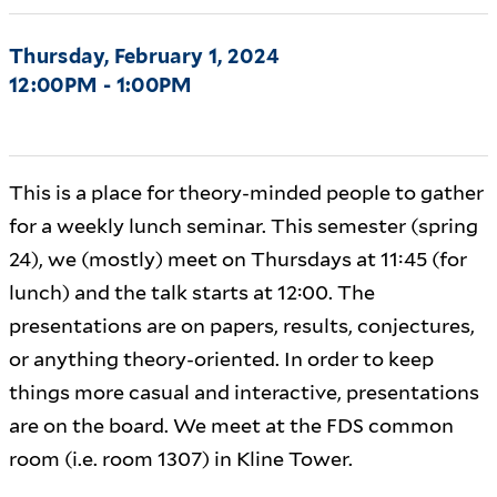
Thursday, February 1, 2024
12:00PM - 1:00PM
This is a place for theory-minded people to gather
for a weekly lunch seminar. This semester (spring
24), we (mostly) meet on Thursdays at 11:45 (for
lunch) and the talk starts at 12:00. The
presentations are on papers, results, conjectures,
or anything theory-oriented. In order to keep
things more casual and interactive, presentations
are on the board. We meet at the FDS common
room (i.e. room 1307) in Kline Tower.