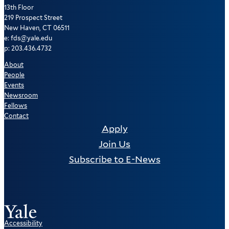
13th Floor
219 Prospect Street
New Haven, CT 06511
e: fds@yale.edu
p: 203.436.4732
About
People
Events
Newsroom
Fellows
Contact
Apply
Join Us
Subscribe to E-News
Accessibility