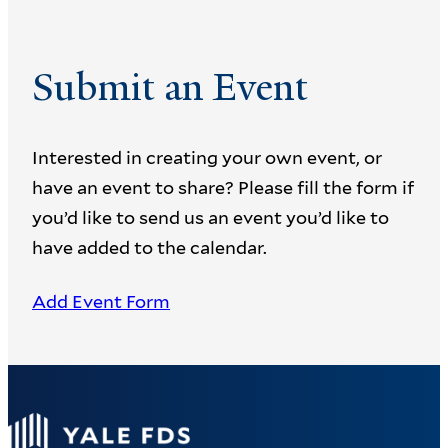
Submit an Event
Interested in creating your own event, or
have an event to share? Please fill the form if
you’d like to send us an event you’d like to
have added to the calendar.
Add Event Form