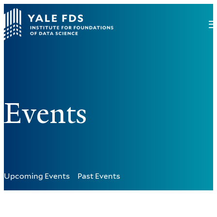
Events
Upcoming Events
Past Events