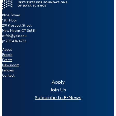
Kline Tower
13th Floor
219 Prospect Street
New Haven, CT 06511
e: fds@yale.edu
p: 203.436.4732
About
People
Events
Newsroom
Fellows
Contact
Apply
Join Us
Subscribe to E-News