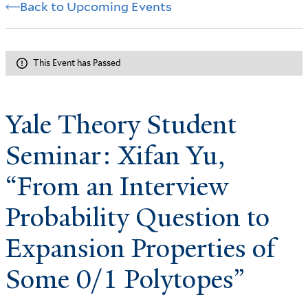
Back to Upcoming Events
This Event has Passed
Yale Theory Student
Seminar: Xifan Yu,
“From an Interview
Probability Question to
Expansion Properties of
Some 0/1 Polytopes”