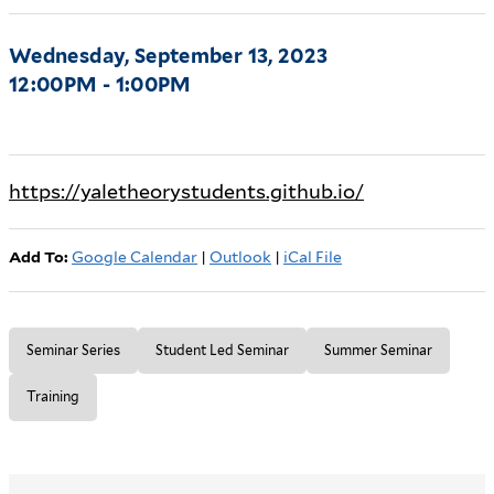
Wednesday, September 13, 2023
12:00PM - 1:00PM
https://yaletheorystudents.github.io/
Add To:
Google Calendar
|
Outlook
|
iCal File
Seminar Series
Student Led Seminar
Summer Seminar
Training