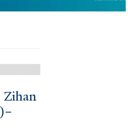
: Zihan
)–