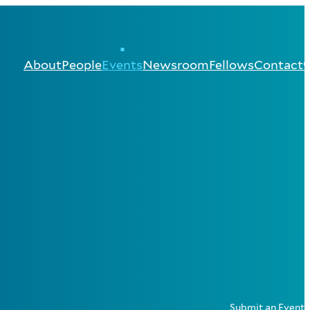
About
People
Events
Newsroom
Fellows
Contact
Submit an Event