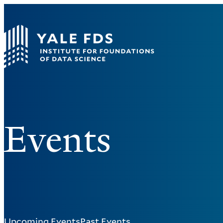
Events
Upcoming Events
Past Events