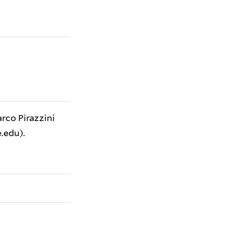
arco Pirazzini
.edu).