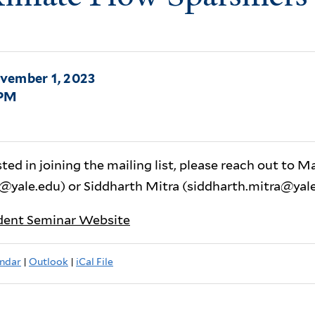
vember 1, 2023
0PM
sted in joining the mailing list, please reach out to M
@yale.edu) or Siddharth Mitra (siddharth.mitra@yale
dent Seminar Website
ndar
|
Outlook
|
iCal File