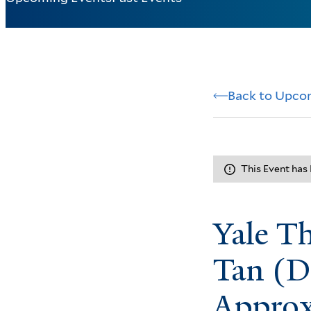
Back to Upco
This Event has
Yale T
Tan (D
Approx