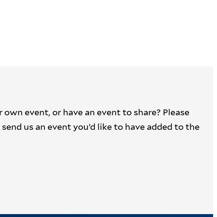
r own event, or have an event to share? Please
 to send us an event you’d like to have added to the