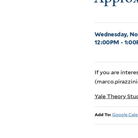
Wednesday, No
12:00PM - 1:0
If you are intere
(marco.pirazzini
Yale Theory Stu
Add To:
Google Cale