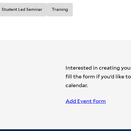
Student Led Seminar
Training
Interested in creating you
fill the form if you’d like
calendar.
Add Event Form