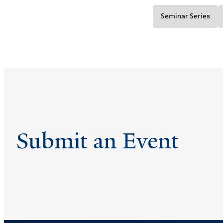
Seminar Series
Submit an Event