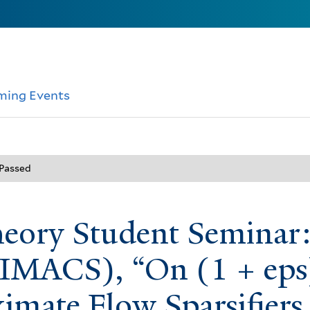
ming Events
 Passed
heory Student Seminar
IMACS), “On (1 + eps
imate Flow Sparsifiers