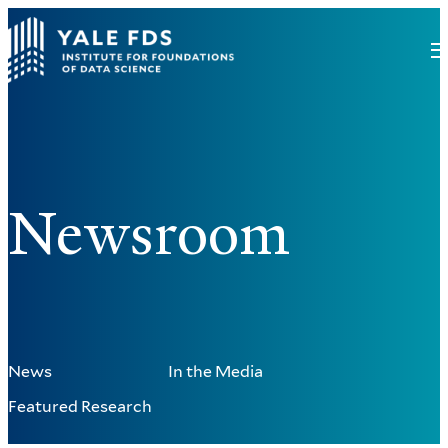
Newsroom
News
In the Media
Featured Research