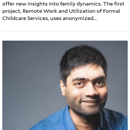
offer new insights into family dynamics. The first
project, Remote Work and Utilization of Formal
Childcare Services, uses anonymized…