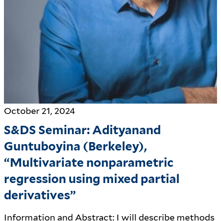
October 21, 2024
S&DS Seminar: Adityanand
Guntuboyina (Berkeley),
“Multivariate nonparametric
regression using mixed partial
derivatives”
Information and Abstract: I will describe methods