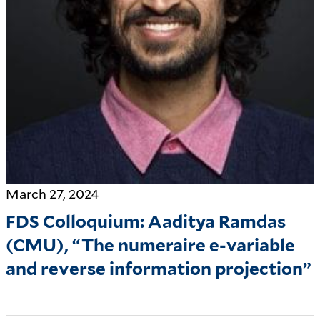
March 27, 2024
FDS Colloquium: Aaditya Ramdas
(CMU), “The numeraire e-variable
and reverse information projection”