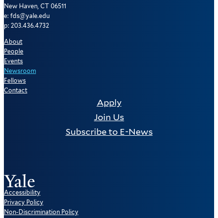
New Haven, CT 06511
e: fds@yale.edu
p: 203.436.4732
About
People
Events
Newsroom
Fellows
Contact
Apply
Join Us
Subscribe to E-News
Accessibility
Privacy Policy
Non-Discrimination Policy