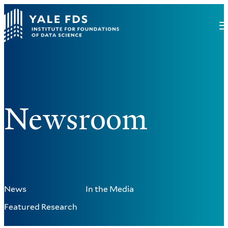
Newsroom
News
In the Media
Featured Research