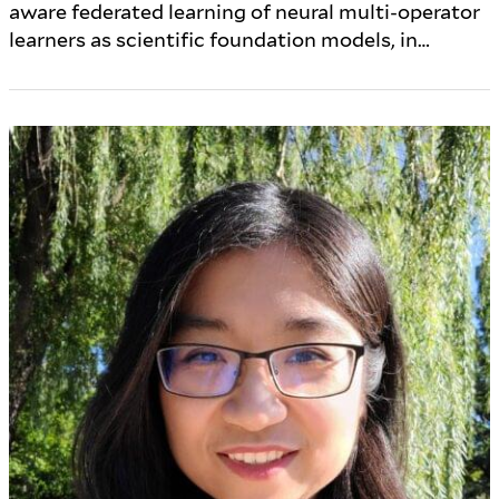
aware federated learning of neural multi-operator
learners as scientific foundation models, in…