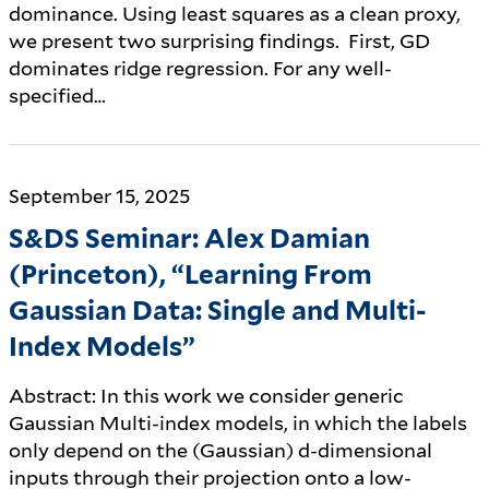
dominance. Using least squares as a clean proxy,
we present two surprising findings. First, GD
dominates ridge regression. For any well-
specified…
September 15, 2025
S&DS Seminar: Alex Damian
(Princeton), “Learning From
Gaussian Data: Single and Multi-
Index Models”
Abstract: In this work we consider generic
Gaussian Multi-index models, in which the labels
only depend on the (Gaussian) d-dimensional
inputs through their projection onto a low-