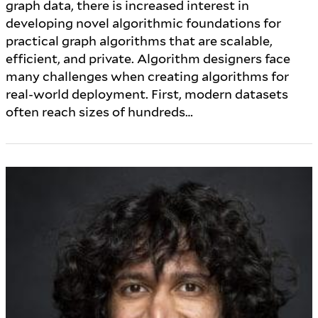
graph data, there is increased interest in
developing novel algorithmic foundations for
practical graph algorithms that are scalable,
efficient, and private. Algorithm designers face
many challenges when creating algorithms for
real-world deployment. First, modern datasets
often reach sizes of hundreds…