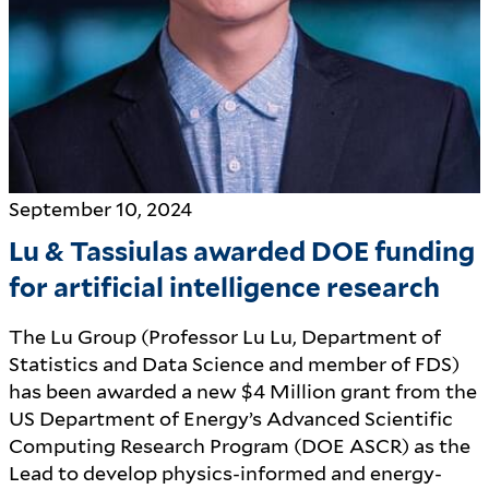
September 10, 2024
Lu & Tassiulas awarded DOE funding
for artificial intelligence research
The Lu Group (Professor Lu Lu, Department of
Statistics and Data Science and member of FDS)
has been awarded a new $4 Million grant from the
US Department of Energy’s Advanced Scientific
Computing Research Program (DOE ASCR) as the
Lead to develop physics-informed and energy-