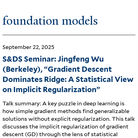
foundation models
September 22, 2025
S&DS Seminar: Jingfeng Wu
(Berkeley), “Gradient Descent
Dominates Ridge: A Statistical View
on Implicit Regularization”
Talk summary: A key puzzle in deep learning is
how simple gradient methods find generalizable
solutions without explicit regularization. This talk
discusses the implicit regularization of gradient
descent (GD) through the lens of statistical