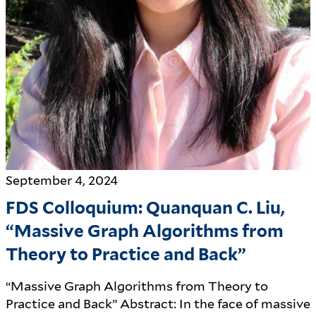
September 4, 2024
FDS Colloquium: Quanquan C. Liu,
“Massive Graph Algorithms from
Theory to Practice and Back”
“Massive Graph Algorithms from Theory to
Practice and Back” Abstract: In the face of massive