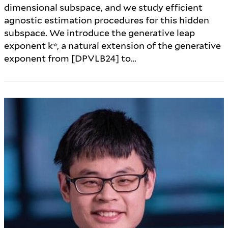
dimensional subspace, and we study efficient
agnostic estimation procedures for this hidden
subspace. We introduce the generative leap
exponent k*, a natural extension of the generative
exponent from [DPVLB24] to…