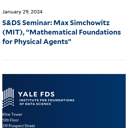
January 29, 2024
S&DS Seminar: Max Simchowitz
(MIT), “Mathematical Foundations
for Physical Agents”
Kline Tower
13th Floor
219 Prospect Street