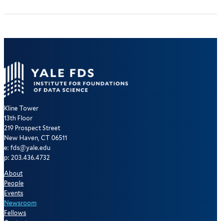
Kline Tower
13th Floor
219 Prospect Street
New Haven, CT 06511
e: fds@yale.edu
p: 203.436.4732
About
People
Events
Newsroom
Fellows