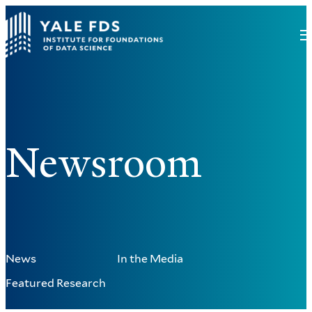
Newsroom
News
In the Media
Featured Research