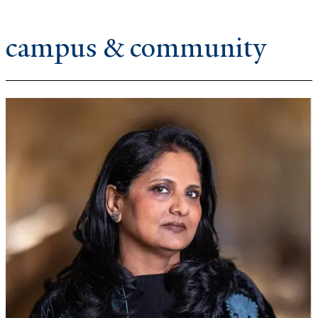
campus & community