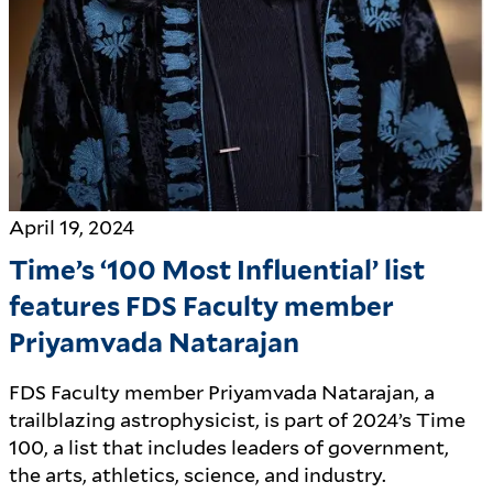
April 19, 2024
Time’s ‘100 Most Influential’ list
features FDS Faculty member
Priyamvada Natarajan
FDS Faculty member Priyamvada Natarajan, a
trailblazing astrophysicist, is part of 2024’s Time
100, a list that includes leaders of government,
the arts, athletics, science, and industry.